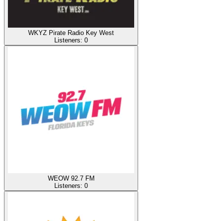
WKYZ Pirate Radio Key West
Listeners:
0
WEOW 92.7 FM
Listeners:
0