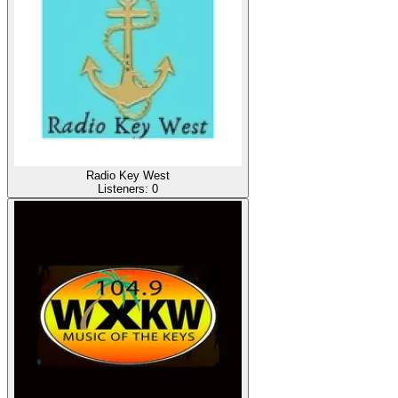
Radio Key West
Listeners:
0