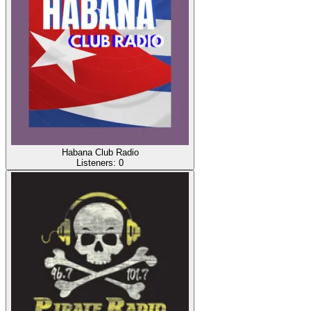
Habana Club Radio
Listeners:
0