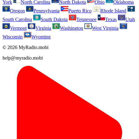
York
North Carolina
North Dakota
Ohio
Oklahoma
Oregon
Pennsylvania
Puerto Rico
Rhode Island
South Carolina
South Dakota
Tennessee
Texas
Utah
Vermont
Virginia
Washington
West Virginia
Wisconsin
Wyoming
© 2026 MyRadio.mobi
help@myradio.mobi