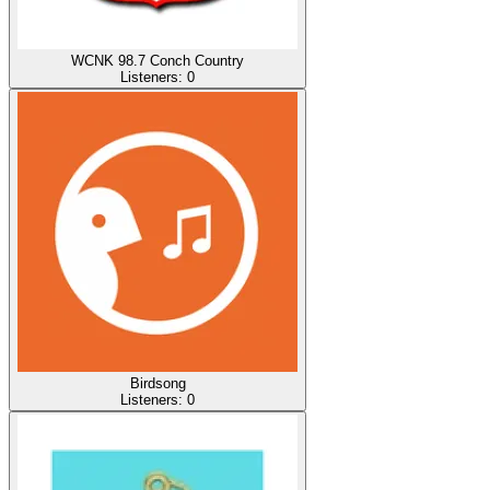
WCNK 98.7 Conch Country
Listeners:
0
Birdsong
Listeners:
0