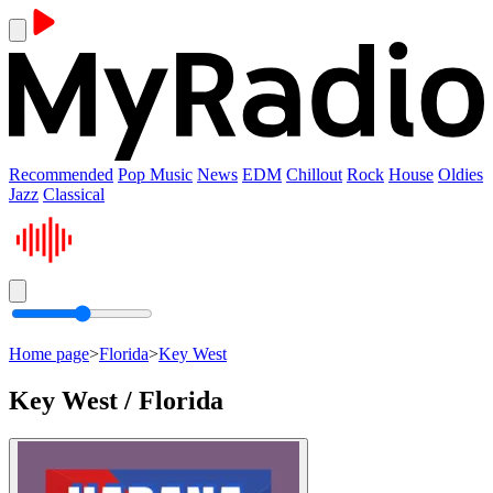
Recommended
Pop Music
News
EDM
Chillout
Rock
House
Oldies
Jazz
Classical
Home page
>
Florida
>
Key West
Key West / Florida