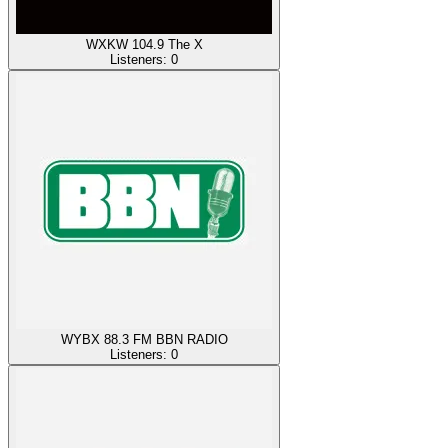
WXKW 104.9 The X
Listeners:
0
WYBX 88.3 FM BBN RADIO
Listeners:
0