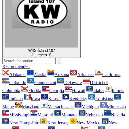
WIIS Island 107
Listeners:
0
Recommended
Alabama
Alaska
Arizona
Arkansas
California
Colorado
Connecticut
Delaware
District of
Columbia
Florida
Georgia
Hawaii
Idaho
Illinois
Indiana
Iowa
Kansas
Kentucky
Louisiana
Maine
Maryland
Massachusetts
Michigan
Minnesota
Mississippi
Missouri
Montana
Nebraska
Nevada
New Hampshire
New Jersey
New Mexico
New