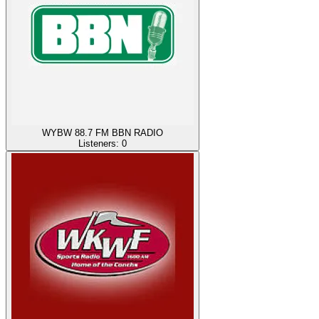
WYBW 88.7 FM BBN RADIO
Listeners:
0