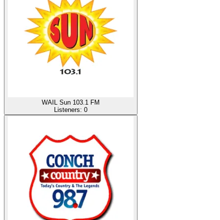
WAIL Sun 103.1 FM
Listeners:
0