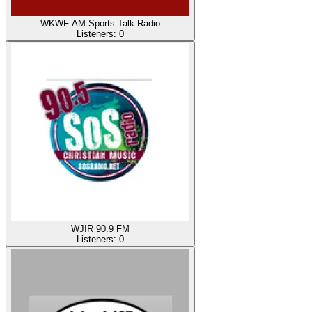
WKWF AM Sports Talk Radio
Listeners:
0
WJIR 90.9 FM
Listeners:
0