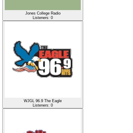
Jones College Radio
Listeners:
0
WJGL 96.9 The Eagle
Listeners:
0