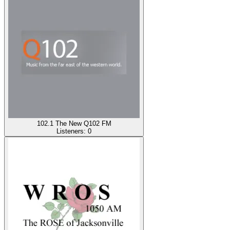
102.1 The New Q102 FM
Listeners:
0