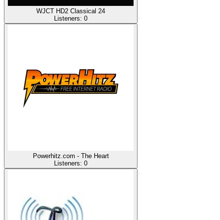
WJCT HD2 Classical 24
Listeners:
0
Powerhitz.com - The Heart
Listeners:
0