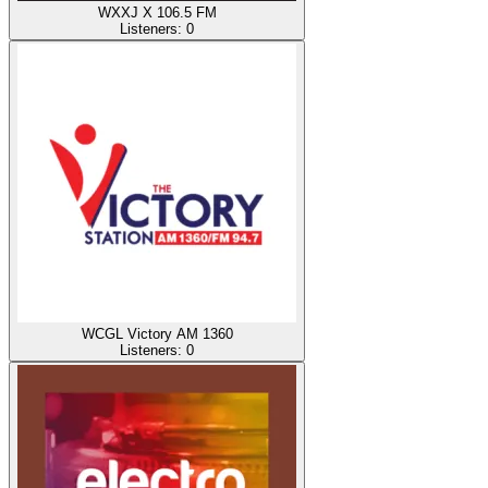
WXXJ X 106.5 FM
Listeners:
0
WCGL Victory AM 1360
Listeners:
0