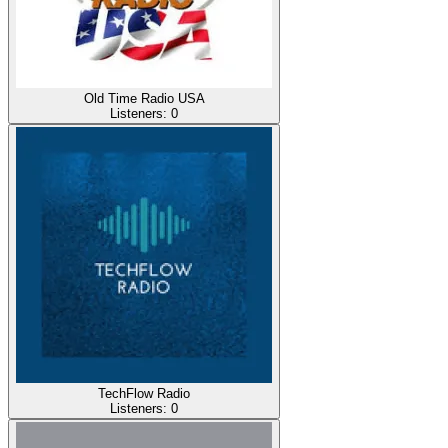
Old Time Radio USA
Listeners:
0
TechFlow Radio
Listeners:
0