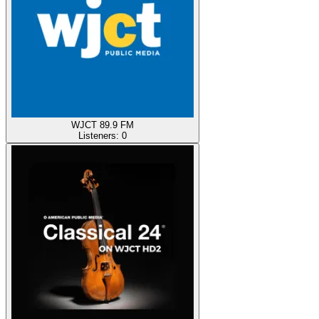
WJCT 89.9 FM
Listeners:
0