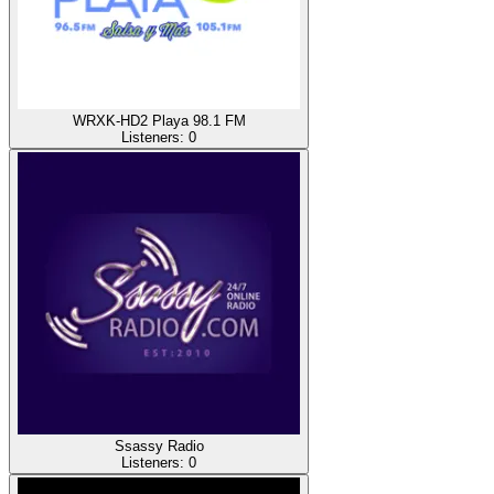
WRXK-HD2 Playa 98.1 FM
Listeners:
0
Ssassy Radio
Listeners:
0