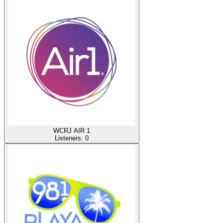
WCRJ AIR 1
Listeners:
0