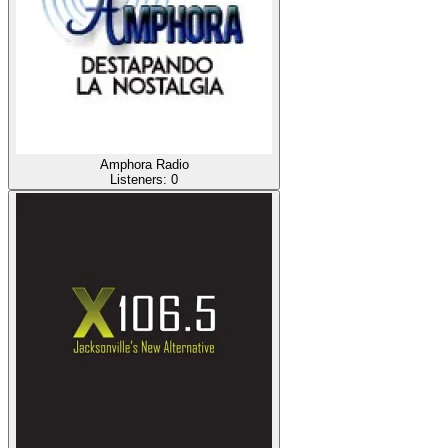
Amphora Radio
Listeners:
0