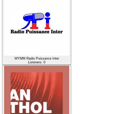
WYMM Radio Puissance Inter
Listeners:
0