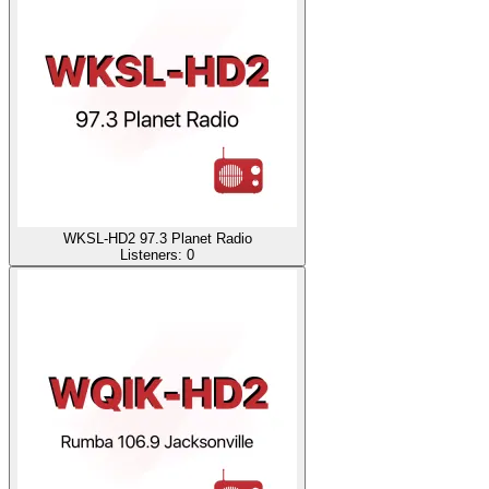
WKSL-HD2 97.3 Planet Radio
Listeners:
0