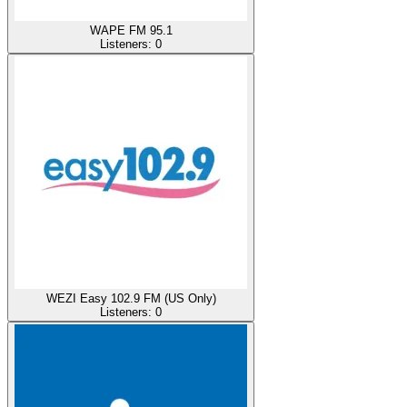
WAPE FM 95.1
Listeners:
0
WEZI Easy 102.9 FM (US Only)
Listeners:
0