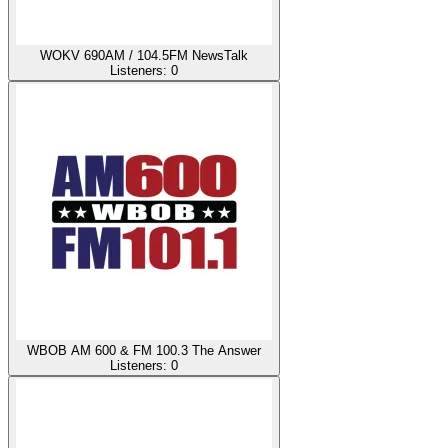
WOKV 690AM / 104.5FM NewsTalk
Listeners:
0
WBOB AM 600 & FM 100.3 The Answer
Listeners:
0