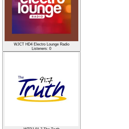
WJCT HD4 Electro Lounge Radio
Listeners:
0