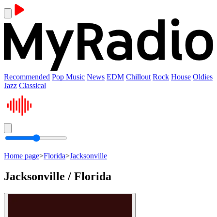
Recommended
Pop Music
News
EDM
Chillout
Rock
House
Oldies
Jazz
Classical
Home page
>
Florida
>
Jacksonville
Jacksonville / Florida