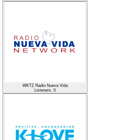
WKTZ Radio Nueva Vida
Listeners:
0