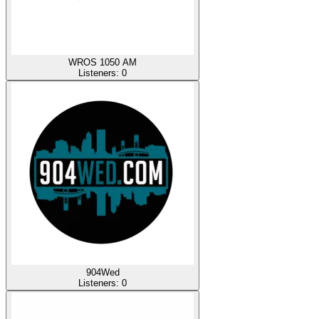
WROS 1050 AM
Listeners:
0
904Wed
Listeners:
0