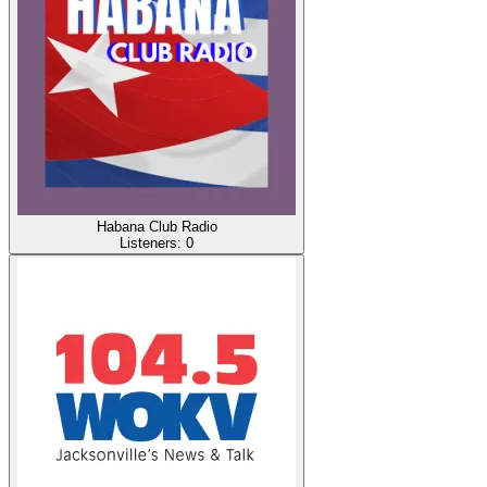
Habana Club Radio
Listeners:
0