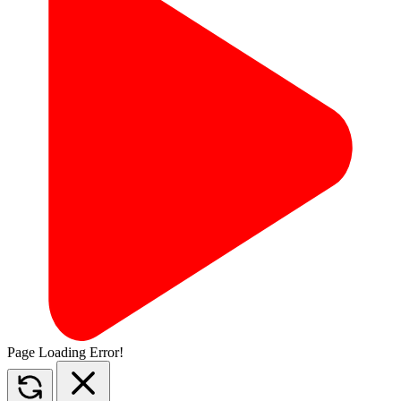
Page Loading Error!