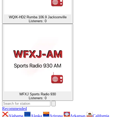
WQIK-HD2 Rumba 106.9 Jacksonville
Listeners:
0
WFXJ Sports Radio 930
Listeners:
0
Recommended
Alabama
Alaska
Arizona
Arkansas
California