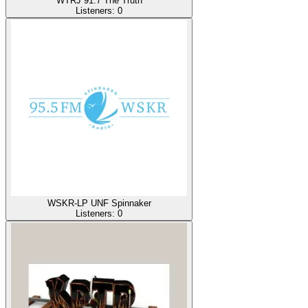
WTRJ 91.7 The Truth
Listeners:
0
WSKR-LP UNF Spinnaker
Listeners:
0