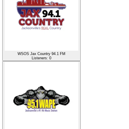
WSOS Jax Country 94.1 FM
Listeners:
0