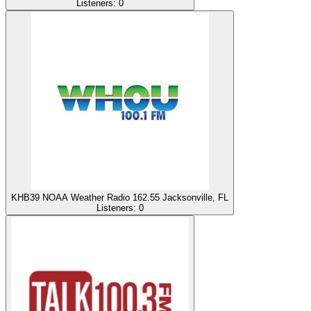
Listeners:
0
KHB39 NOAA Weather Radio 162.55 Jacksonville, FL
Listeners:
0