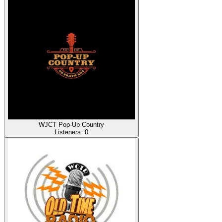
WJCT Pop-Up Country
Listeners:
0