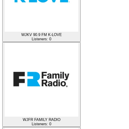
WJKV 90.9 FM K-LOVE
Listeners:
0
WJFR FAMILY RADIO
Listeners:
0