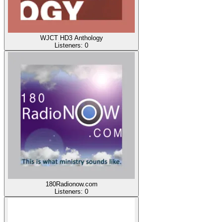
WJCT HD3 Anthology
Listeners:
0
180Radionow.com
Listeners:
0