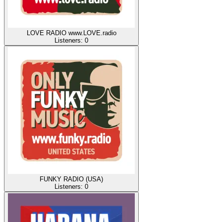
LOVE RADIO www.LOVE.radio
Listeners:
0
FUNKY RADIO (USA)
Listeners:
0