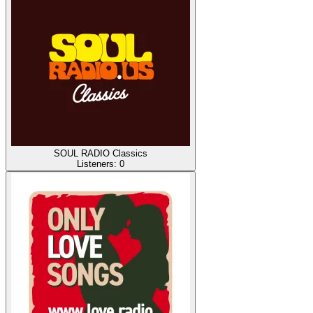
SOUL RADIO Classics
Listeners:
0