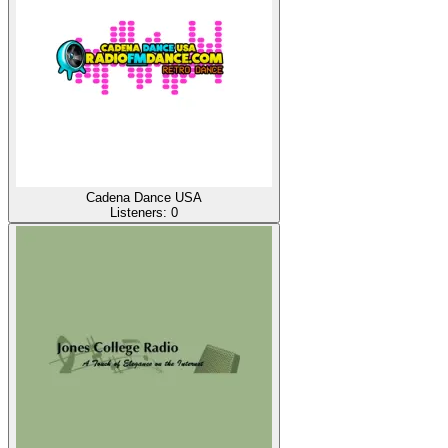
Cadena Dance USA
Listeners:
0