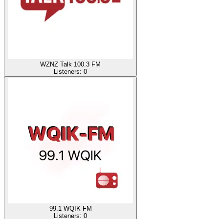
WZNZ Talk 100.3 FM
Listeners:
0
99.1 WQIK-FM
Listeners:
0