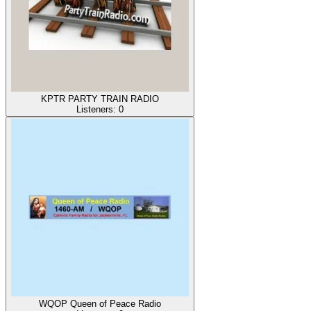
KPTR PARTY TRAIN RADIO
Listeners:
0
WQOP Queen of Peace Radio