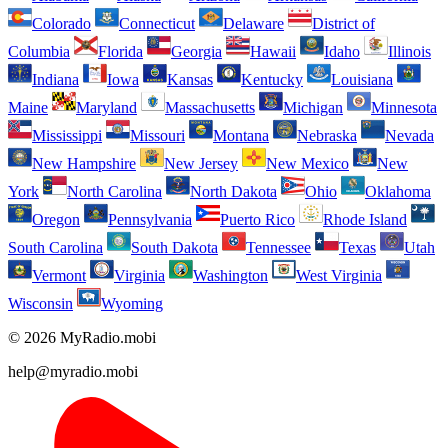
Colorado
Connecticut
Delaware
District of
Columbia
Florida
Georgia
Hawaii
Idaho
Illinois
Indiana
Iowa
Kansas
Kentucky
Louisiana
Maine
Maryland
Massachusetts
Michigan
Minnesota
Mississippi
Missouri
Montana
Nebraska
Nevada
New Hampshire
New Jersey
New Mexico
New
York
North Carolina
North Dakota
Ohio
Oklahoma
Oregon
Pennsylvania
Puerto Rico
Rhode Island
South Carolina
South Dakota
Tennessee
Texas
Utah
Vermont
Virginia
Washington
West Virginia
Wisconsin
Wyoming
© 2026 MyRadio.mobi
help@myradio.mobi