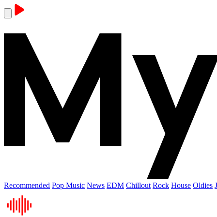
Recommended
Pop Music
News
EDM
Chillout
Rock
House
Oldies