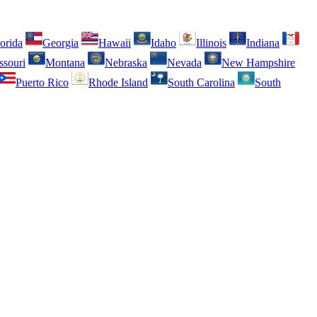
orida
Georgia
Hawaii
Idaho
Illinois
Indiana
ssouri
Montana
Nebraska
Nevada
New Hampshire
Puerto Rico
Rhode Island
South Carolina
South