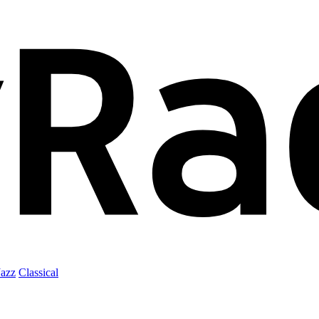
Jazz
Classical