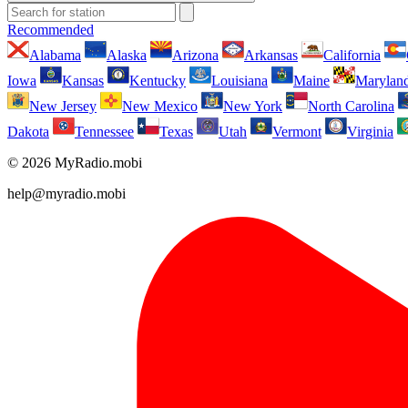
Recommended
Alabama
Alaska
Arizona
Arkansas
California
Iowa
Kansas
Kentucky
Louisiana
Maine
Marylan
New Jersey
New Mexico
New York
North Carolina
Dakota
Tennessee
Texas
Utah
Vermont
Virginia
© 2026 MyRadio.mobi
help@myradio.mobi