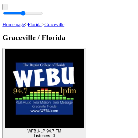
Home page
>
Florida
>
Graceville
Graceville / Florida
WFBU-LP 94.7 FM
Listeners:
0