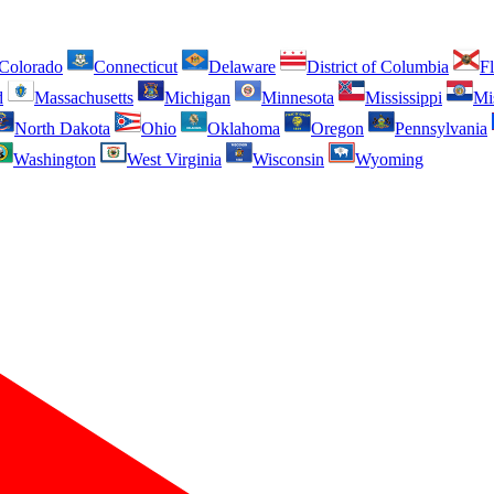
Colorado
Connecticut
Delaware
District of Columbia
Fl
d
Massachusetts
Michigan
Minnesota
Mississippi
Mi
North Dakota
Ohio
Oklahoma
Oregon
Pennsylvania
Washington
West Virginia
Wisconsin
Wyoming