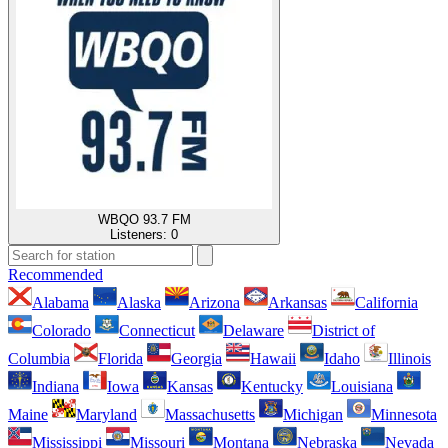
WBQO 93.7 FM
Listeners:
0
Recommended
Alabama
Alaska
Arizona
Arkansas
California
Colorado
Connecticut
Delaware
District of
Columbia
Florida
Georgia
Hawaii
Idaho
Illinois
Indiana
Iowa
Kansas
Kentucky
Louisiana
Maine
Maryland
Massachusetts
Michigan
Minnesota
Mississippi
Missouri
Montana
Nebraska
Nevada