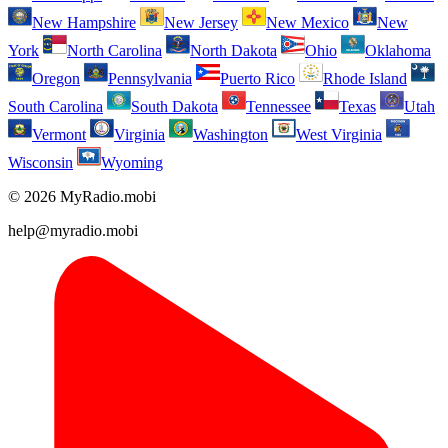
New Hampshire
New Jersey
New Mexico
New
York
North Carolina
North Dakota
Ohio
Oklahoma
Oregon
Pennsylvania
Puerto Rico
Rhode Island
South Carolina
South Dakota
Tennessee
Texas
Utah
Vermont
Virginia
Washington
West Virginia
Wisconsin
Wyoming
© 2026 MyRadio.mobi
help@myradio.mobi