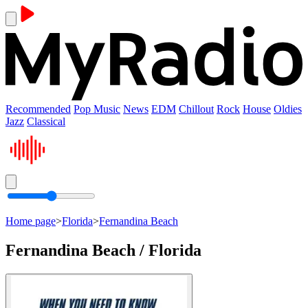
Recommended
Pop Music
News
EDM
Chillout
Rock
House
Oldies
Jazz
Classical
Home page
>
Florida
>
Fernandina Beach
Fernandina Beach / Florida