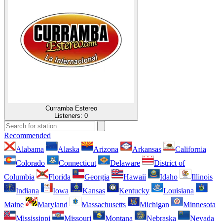
Curramba Estereo
Listeners:
0
Recommended
Alabama
Alaska
Arizona
Arkansas
California
Colorado
Connecticut
Delaware
District of
Columbia
Florida
Georgia
Hawaii
Idaho
Illinois
Indiana
Iowa
Kansas
Kentucky
Louisiana
Maine
Maryland
Massachusetts
Michigan
Minnesota
Mississippi
Missouri
Montana
Nebraska
Nevada