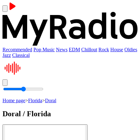
Recommended
Pop Music
News
EDM
Chillout
Rock
House
Oldies
Jazz
Classical
Home page
>
Florida
>
Doral
Doral / Florida