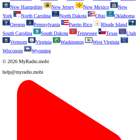
New Hampshire
New Jersey
New Mexico
New
York
North Carolina
North Dakota
Ohio
Oklahoma
Oregon
Pennsylvania
Puerto Rico
Rhode Island
South Carolina
South Dakota
Tennessee
Texas
Utah
Vermont
Virginia
Washington
West Virginia
Wisconsin
Wyoming
© 2026 MyRadio.mobi
help@myradio.mobi