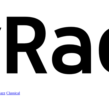
Jazz
Classical