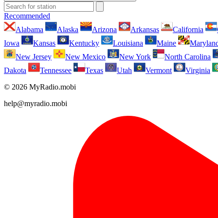
Recommended
Alabama
Alaska
Arizona
Arkansas
California
Iowa
Kansas
Kentucky
Louisiana
Maine
Marylan
New Jersey
New Mexico
New York
North Carolina
Dakota
Tennessee
Texas
Utah
Vermont
Virginia
© 2026 MyRadio.mobi
help@myradio.mobi