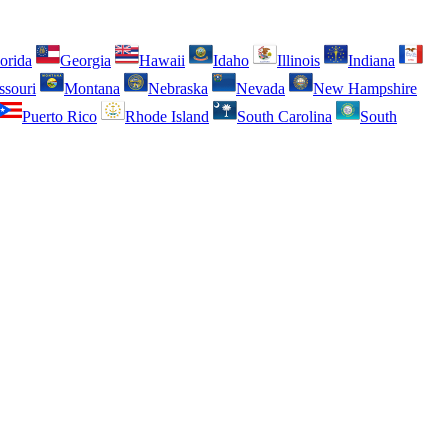
orida
Georgia
Hawaii
Idaho
Illinois
Indiana
ssouri
Montana
Nebraska
Nevada
New Hampshire
Puerto Rico
Rhode Island
South Carolina
South