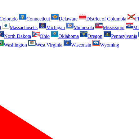
Colorado
Connecticut
Delaware
District of Columbia
Fl
d
Massachusetts
Michigan
Minnesota
Mississippi
Mi
North Dakota
Ohio
Oklahoma
Oregon
Pennsylvania
Washington
West Virginia
Wisconsin
Wyoming