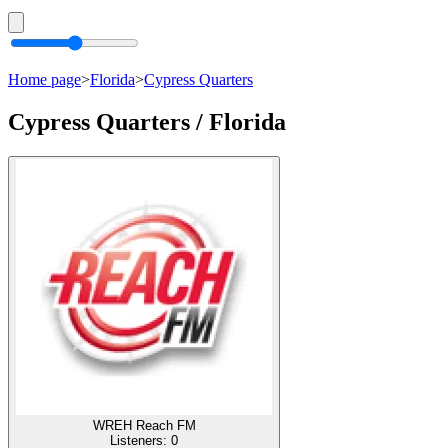
Home page
>
Florida
>
Cypress Quarters
Cypress Quarters / Florida
WREH Reach FM
Listeners:
0