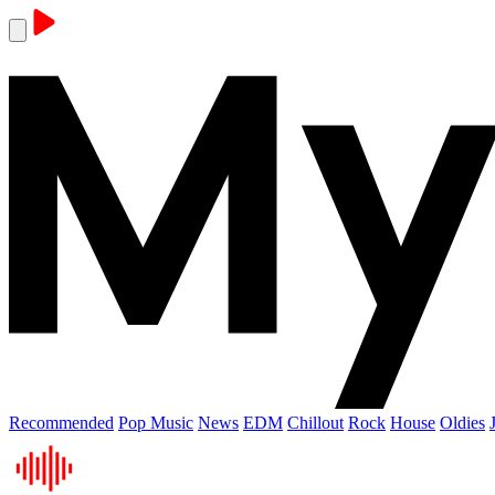
Recommended
Pop Music
News
EDM
Chillout
Rock
House
Oldies