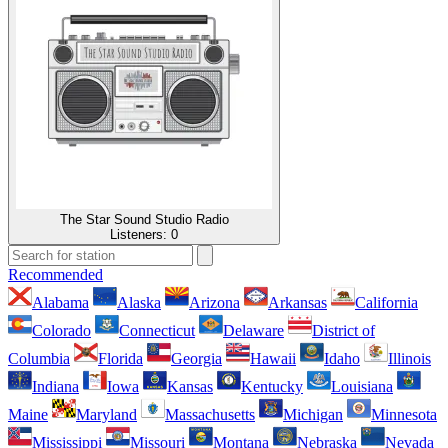
The Star Sound Studio Radio
Listeners:
0
Recommended
Alabama
Alaska
Arizona
Arkansas
California
Colorado
Connecticut
Delaware
District of
Columbia
Florida
Georgia
Hawaii
Idaho
Illinois
Indiana
Iowa
Kansas
Kentucky
Louisiana
Maine
Maryland
Massachusetts
Michigan
Minnesota
Mississippi
Missouri
Montana
Nebraska
Nevada