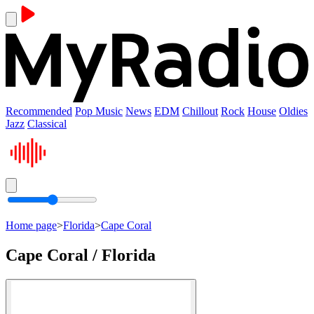
Recommended
Pop Music
News
EDM
Chillout
Rock
House
Oldies
Jazz
Classical
Home page
>
Florida
>
Cape Coral
Cape Coral / Florida