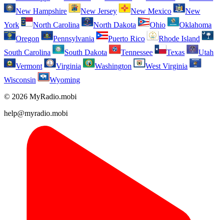
New Hampshire
New Jersey
New Mexico
New
York
North Carolina
North Dakota
Ohio
Oklahoma
Oregon
Pennsylvania
Puerto Rico
Rhode Island
South Carolina
South Dakota
Tennessee
Texas
Utah
Vermont
Virginia
Washington
West Virginia
Wisconsin
Wyoming
© 2026 MyRadio.mobi
help@myradio.mobi