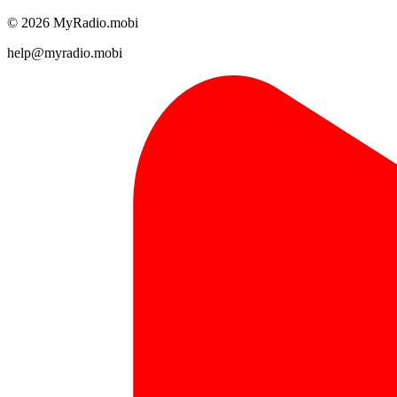
© 2026 MyRadio.mobi
help@myradio.mobi