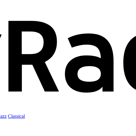
Jazz
Classical