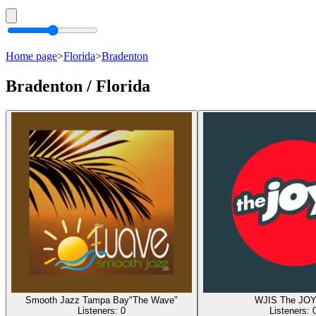
Home page
>
Florida
>
Bradenton
Bradenton / Florida
Smooth Jazz Tampa Bay"The Wave"
WJIS The JO
Listeners:
0
Listeners: