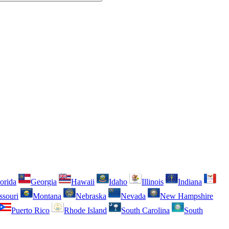
orida
Georgia
Hawaii
Idaho
Illinois
Indiana
ssouri
Montana
Nebraska
Nevada
New Hampshire
Puerto Rico
Rhode Island
South Carolina
South