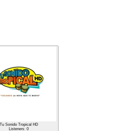
Tu Sonido Tropical HD
Listeners:
0