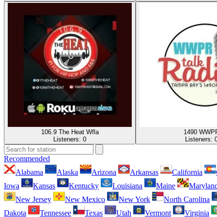
106.9 The Heat Wfla
1490 WWP
Listeners:
0
Listeners:
Recommended
Alabama
Alaska
Arizona
Arkansas
California
Iowa
Kansas
Kentucky
Louisiana
Maine
Marylan
New Jersey
New Mexico
New York
North Carolina
Dakota
Tennessee
Texas
Utah
Vermont
Virginia