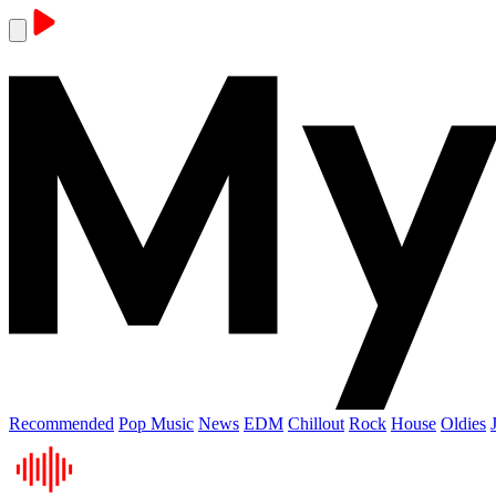
Recommended
Pop Music
News
EDM
Chillout
Rock
House
Oldies