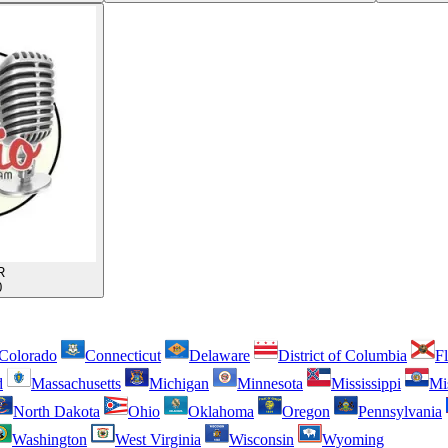
R
0
Colorado
Connecticut
Delaware
District of Columbia
Fl
d
Massachusetts
Michigan
Minnesota
Mississippi
Mi
North Dakota
Ohio
Oklahoma
Oregon
Pennsylvania
Washington
West Virginia
Wisconsin
Wyoming