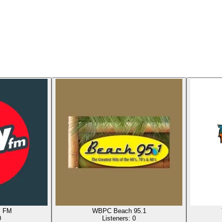
Y FM
WBPC Beach 95.1
0
Listeners:
0