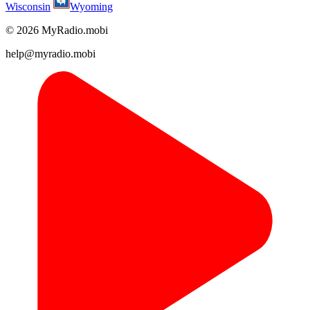
Wisconsin
Wyoming
© 2026 MyRadio.mobi
help@myradio.mobi