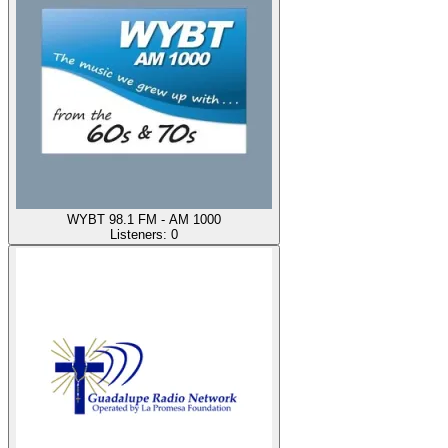
WYBT 98.1 FM - AM 1000
Listeners:
0