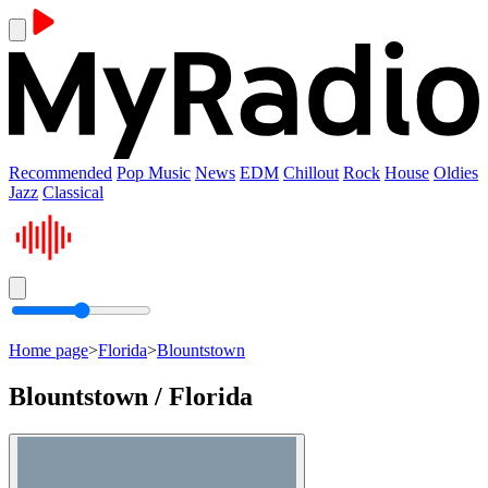
Recommended
Pop Music
News
EDM
Chillout
Rock
House
Oldies
Jazz
Classical
Home page
>
Florida
>
Blountstown
Blountstown / Florida