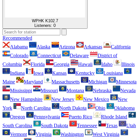
WPHK K102.7
Listeners:
0
Recommended
Alabama
Alaska
Arizona
Arkansas
California
Colorado
Connecticut
Delaware
District of
Columbia
Florida
Georgia
Hawaii
Idaho
Illinois
Indiana
Iowa
Kansas
Kentucky
Louisiana
Maine
Maryland
Massachusetts
Michigan
Minnesota
Mississippi
Missouri
Montana
Nebraska
Nevada
New Hampshire
New Jersey
New Mexico
New
York
North Carolina
North Dakota
Ohio
Oklahoma
Oregon
Pennsylvania
Puerto Rico
Rhode Island
South Carolina
South Dakota
Tennessee
Texas
Utah
Vermont
Virginia
Washington
West Virginia