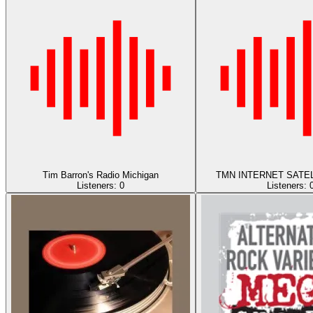
Tim Barron's Radio Michigan
TMN INTERNET SATEL
Listeners:
0
Listeners: