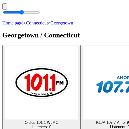
Home page
>
Connecticut
>
Georgetown
Georgetown / Connecticut
Oldies 101.1 WLMC
KLJA 107.7 Amor (
Listeners:
0
Listeners: