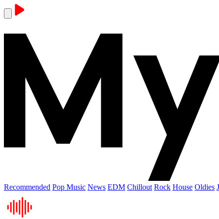
Recommended
Pop Music
News
EDM
Chillout
Rock
House
Oldies