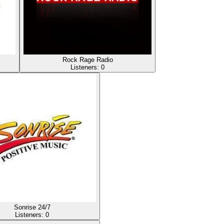
Rock Rage Radio
Listeners:
0
Sonrise 24/7
Listeners:
0