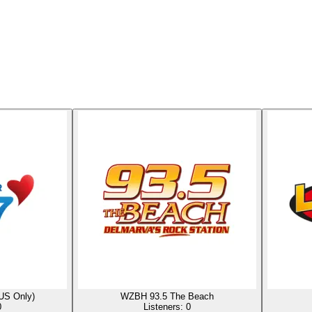
US Only)
WZBH 93.5 The Beach
0
Listeners:
0