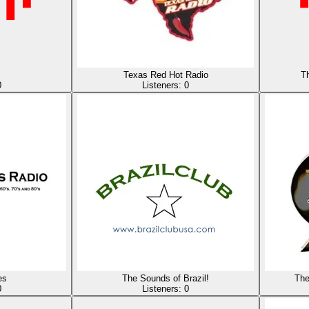
Texas Red Hot Radio
Th
0
Listeners:
0
es
The Sounds of Brazil!
The
0
Listeners:
0