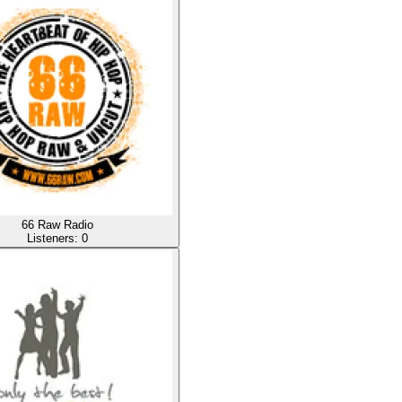
66 Raw Radio
Listeners:
0