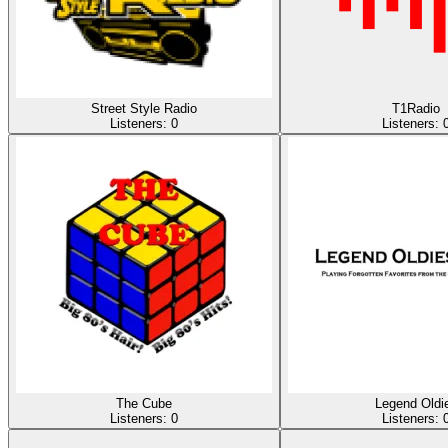
Street Style Radio
T1Radio
Listeners:
0
Listeners:
The Cube
Legend Oldi
Listeners:
0
Listeners: