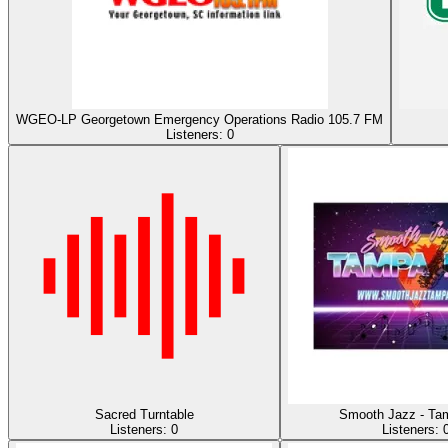
WGEO-LP Georgetown Emergency Operations Radio 105.7 FM
Listeners:
0
Sacred Turntable
Smooth Jazz - Ta
Listeners:
0
Listeners: