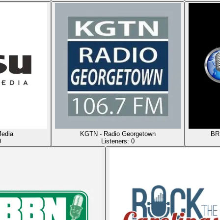
edia
KGTN - Radio Georgetown
BRN
0
Listeners:
0