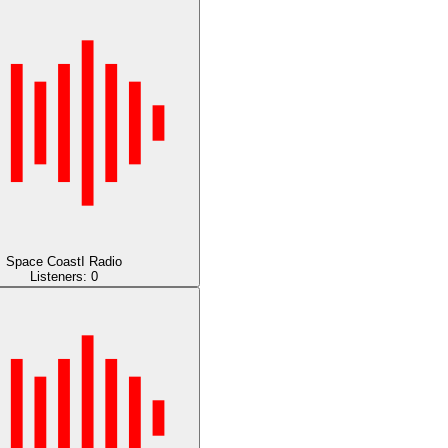
Space CoastI Radio
Listeners:
0