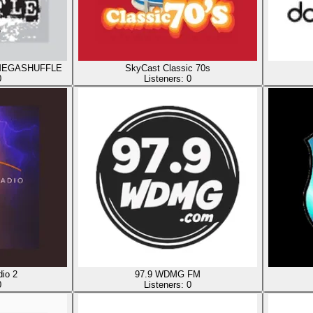
ty MEGASHUFFLE
SkyCast Classic 70s
0
Listeners:
0
io 2
97.9 WDMG FM
0
Listeners:
0