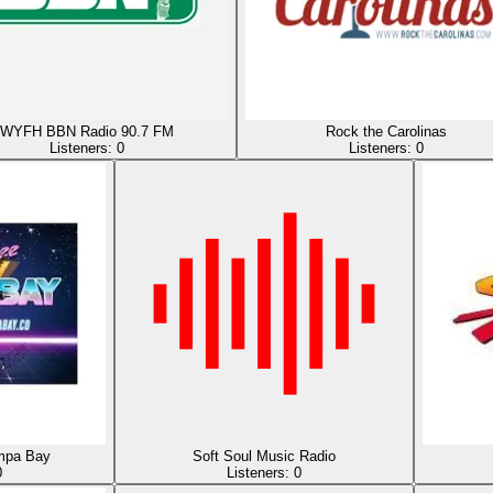
WYFH BBN Radio 90.7 FM
Rock the Carolinas
Listeners:
0
Listeners:
0
mpa Bay
Soft Soul Music Radio
0
Listeners:
0