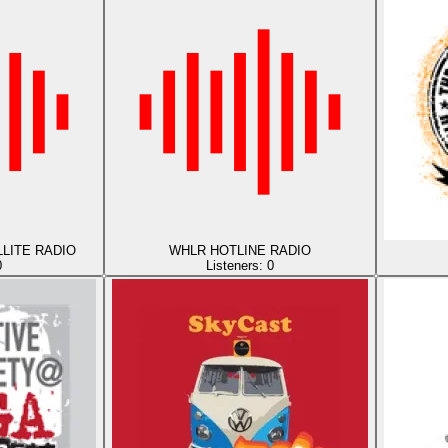
LITE RADIO
WHLR HOTLINE RADIO
0
Listeners:
0