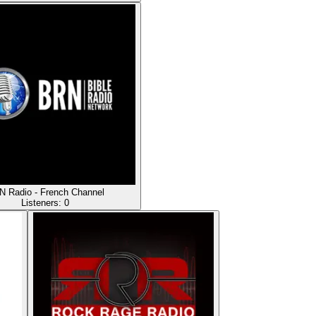
 Radio - French Channel
Listeners:
0