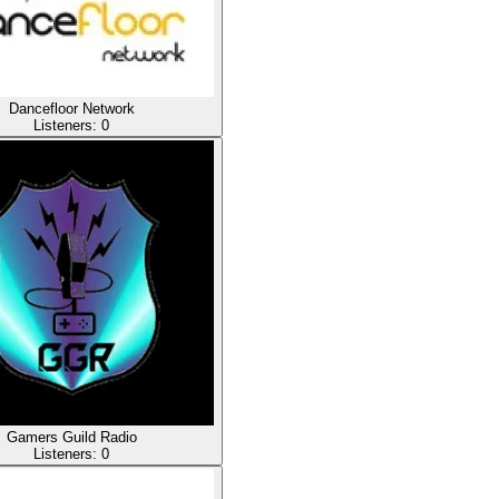
Dancefloor Network
Listeners:
0
Gamers Guild Radio
Listeners:
0