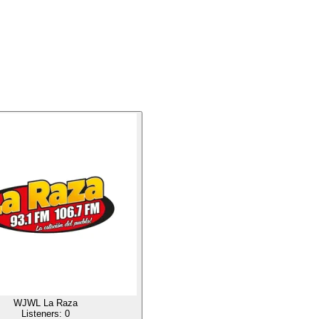
WJWL La Raza
Listeners:
0