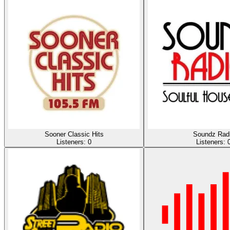
Sooner Classic Hits
Soundz Rad
Listeners:
0
Listeners: