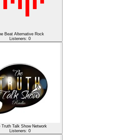
e Beat Alternative Rock
Listeners:
0
 Truth Talk Show Network
Listeners:
0