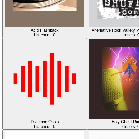
Acid Flashback
Alternative Rock Varie
Listeners:
0
Listeners:
Dixieland Oasis
Holy Ghost Rad
Listeners:
0
Listeners: