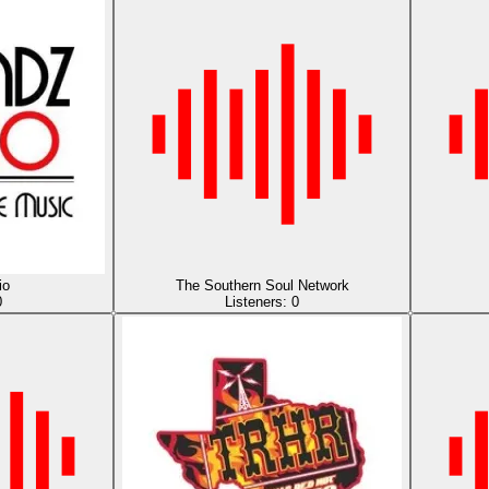
io
The Southern Soul Network
0
Listeners:
0