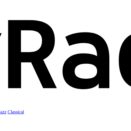
Jazz
Classical