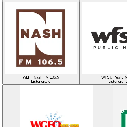
WLFF Nash FM 106.5
WFSU Public M
Listeners:
0
Listeners: