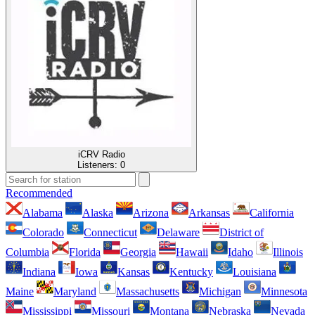
iCRV Radio
Listeners:
0
Recommended
Alabama
Alaska
Arizona
Arkansas
California
Colorado
Connecticut
Delaware
District of
Columbia
Florida
Georgia
Hawaii
Idaho
Illinois
Indiana
Iowa
Kansas
Kentucky
Louisiana
Maine
Maryland
Massachusetts
Michigan
Minnesota
Mississippi
Missouri
Montana
Nebraska
Nevada