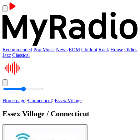
Recommended
Pop Music
News
EDM
Chillout
Rock
House
Oldies
Jazz
Classical
Home page
>
Connecticut
>
Essex Village
Essex Village / Connecticut