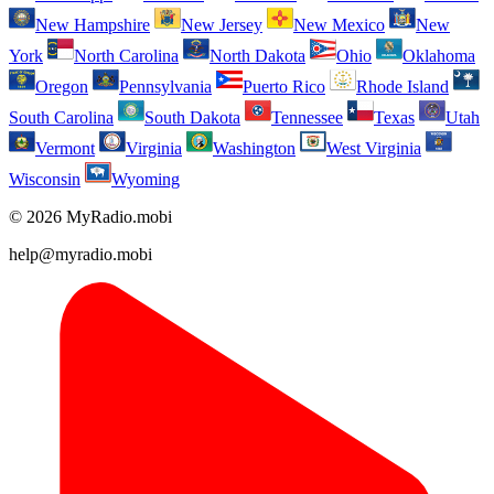
New Hampshire
New Jersey
New Mexico
New
York
North Carolina
North Dakota
Ohio
Oklahoma
Oregon
Pennsylvania
Puerto Rico
Rhode Island
South Carolina
South Dakota
Tennessee
Texas
Utah
Vermont
Virginia
Washington
West Virginia
Wisconsin
Wyoming
© 2026 MyRadio.mobi
help@myradio.mobi