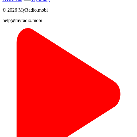
© 2026 MyRadio.mobi
help@myradio.mobi