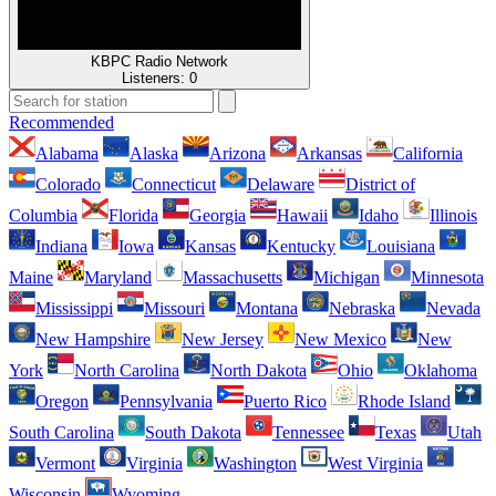
KBPC Radio Network
Listeners:
0
Recommended
Alabama
Alaska
Arizona
Arkansas
California
Colorado
Connecticut
Delaware
District of
Columbia
Florida
Georgia
Hawaii
Idaho
Illinois
Indiana
Iowa
Kansas
Kentucky
Louisiana
Maine
Maryland
Massachusetts
Michigan
Minnesota
Mississippi
Missouri
Montana
Nebraska
Nevada
New Hampshire
New Jersey
New Mexico
New
York
North Carolina
North Dakota
Ohio
Oklahoma
Oregon
Pennsylvania
Puerto Rico
Rhode Island
South Carolina
South Dakota
Tennessee
Texas
Utah
Vermont
Virginia
Washington
West Virginia
Wisconsin
Wyoming