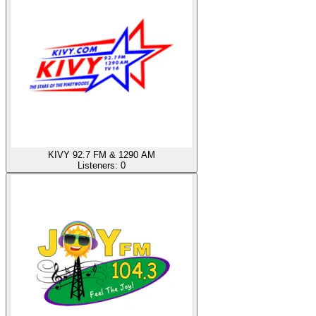
KIVY 92.7 FM & 1290 AM
Listeners:
0