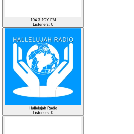
104.3 JOY FM
Listeners:
0
Hallelujah Radio
Listeners:
0