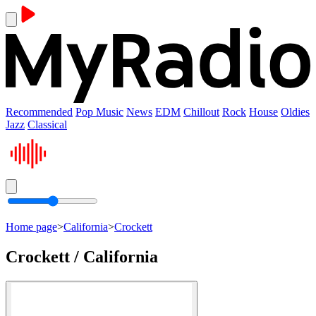
Recommended
Pop Music
News
EDM
Chillout
Rock
House
Oldies
Jazz
Classical
Home page
>
California
>
Crockett
Crockett / California