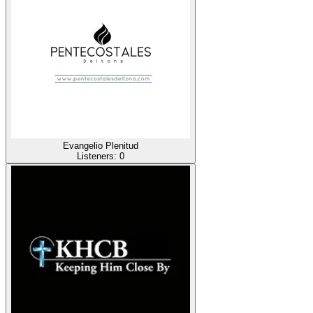
Evangelio Plenitud
Listeners:
0