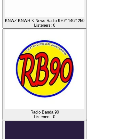
KNWZ KNWH K-News Radio 970/1140/1250
Listeners:
0
Radio Banda 90
Listeners:
0