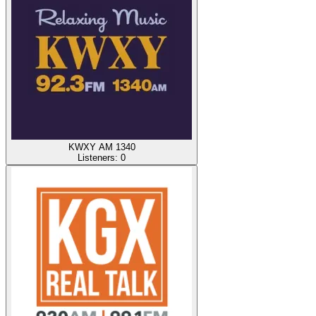
KWXY AM 1340
Listeners:
0