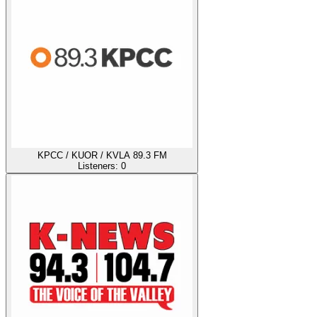
KPCC / KUOR / KVLA 89.3 FM
Listeners:
0