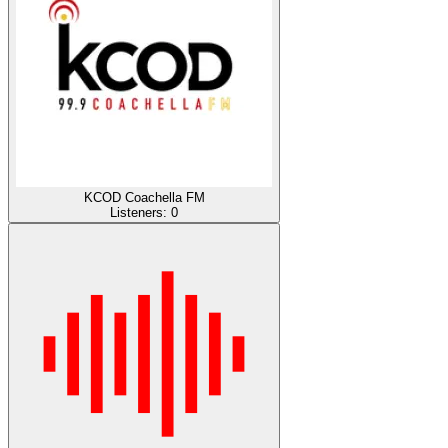
KCOD Coachella FM
Listeners:
0