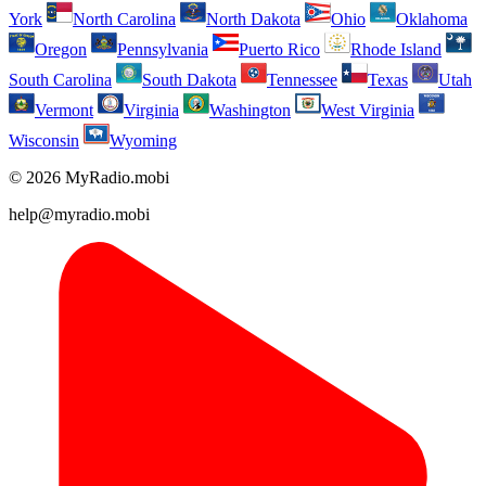
York
North Carolina
North Dakota
Ohio
Oklahoma
Oregon
Pennsylvania
Puerto Rico
Rhode Island
South Carolina
South Dakota
Tennessee
Texas
Utah
Vermont
Virginia
Washington
West Virginia
Wisconsin
Wyoming
© 2026 MyRadio.mobi
help@myradio.mobi