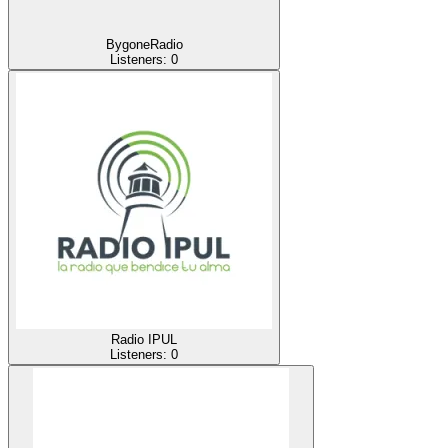
BygoneRadio
Listeners:
0
Radio IPUL
Listeners:
0