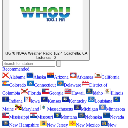
KIG78 NOAA Weather Radio 162.4 Coachella, CA
Listeners:
0
Recommended
Alabama
Alaska
Arizona
Arkansas
California
Colorado
Connecticut
Delaware
District of
Columbia
Florida
Georgia
Hawaii
Idaho
Illinois
Indiana
Iowa
Kansas
Kentucky
Louisiana
Maine
Maryland
Massachusetts
Michigan
Minnesota
Mississippi
Missouri
Montana
Nebraska
Nevada
New Hampshire
New Jersey
New Mexico
New