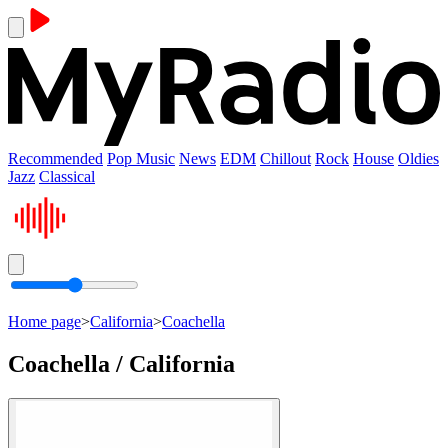
Recommended
Pop Music
News
EDM
Chillout
Rock
House
Oldies
Jazz
Classical
Home page
>
California
>
Coachella
Coachella / California