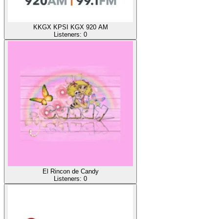
KKGX KPSI KGX 920 AM
Listeners:
0
El Rincon de Candy
Listeners:
0