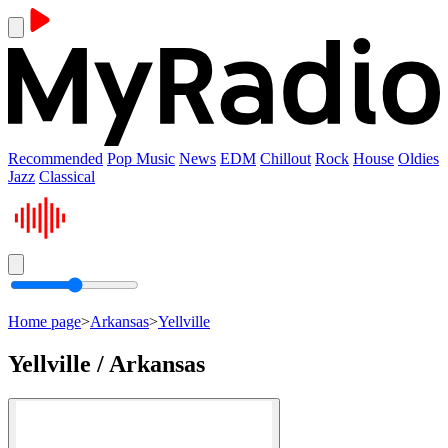
Recommended
Pop Music
News
EDM
Chillout
Rock
House
Oldies
Jazz
Classical
Home page
>
Arkansas
>
Yellville
Yellville / Arkansas