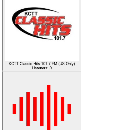
KCTT Classic Hits 101.7 FM (US Only)
Listeners:
0