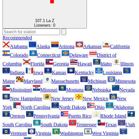
107.1 La Z
Listeners:
0
Recommended
Alabama
Alaska
Arizona
Arkansas
California
Colorado
Connecticut
Delaware
District of
Columbia
Florida
Georgia
Hawaii
Idaho
Illinois
Indiana
Iowa
Kansas
Kentucky
Louisiana
Maine
Maryland
Massachusetts
Michigan
Minnesota
Mississippi
Missouri
Montana
Nebraska
Nevada
New Hampshire
New Jersey
New Mexico
New
York
North Carolina
North Dakota
Ohio
Oklahoma
Oregon
Pennsylvania
Puerto Rico
Rhode Island
South Carolina
South Dakota
Tennessee
Texas
Utah
Vermont
Virginia
Washington
West Virginia