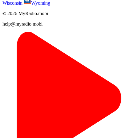
Wisconsin
Wyoming
© 2026 MyRadio.mobi
help@myradio.mobi