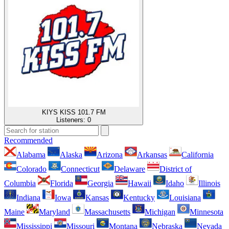
KIYS KISS 101.7 FM
Listeners:
0
Recommended
Alabama
Alaska
Arizona
Arkansas
California
Colorado
Connecticut
Delaware
District of
Columbia
Florida
Georgia
Hawaii
Idaho
Illinois
Indiana
Iowa
Kansas
Kentucky
Louisiana
Maine
Maryland
Massachusetts
Michigan
Minnesota
Mississippi
Missouri
Montana
Nebraska
Nevada