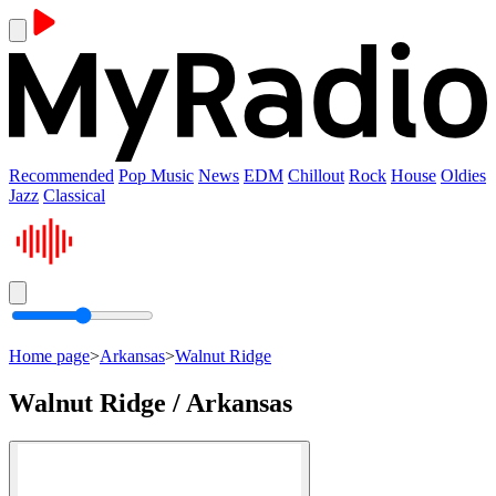
Recommended
Pop Music
News
EDM
Chillout
Rock
House
Oldies
Jazz
Classical
Home page
>
Arkansas
>
Walnut Ridge
Walnut Ridge / Arkansas