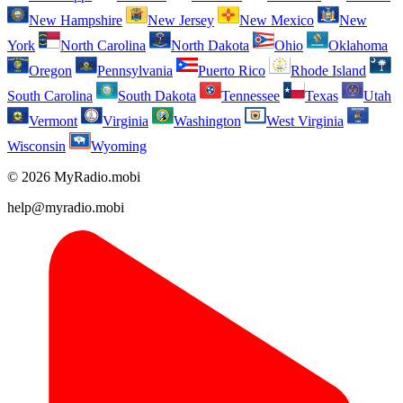
New Hampshire
New Jersey
New Mexico
New
York
North Carolina
North Dakota
Ohio
Oklahoma
Oregon
Pennsylvania
Puerto Rico
Rhode Island
South Carolina
South Dakota
Tennessee
Texas
Utah
Vermont
Virginia
Washington
West Virginia
Wisconsin
Wyoming
© 2026 MyRadio.mobi
help@myradio.mobi