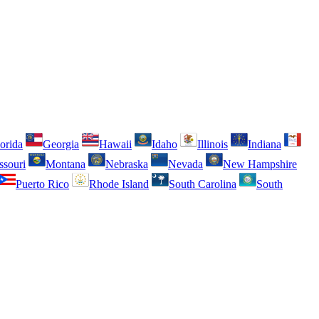
orida
Georgia
Hawaii
Idaho
Illinois
Indiana
ssouri
Montana
Nebraska
Nevada
New Hampshire
Puerto Rico
Rhode Island
South Carolina
South