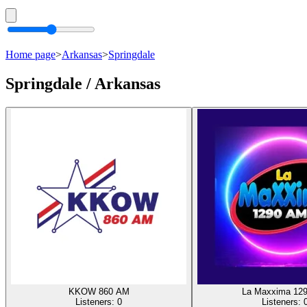
Home page
>
Arkansas
>
Springdale
Springdale / Arkansas
KKOW 860 AM
La Maxxima 12
Listeners:
0
Listeners: