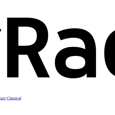
Jazz
Classical