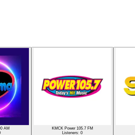
90 AM
KMCK Power 105.7 FM
0
Listeners:
0