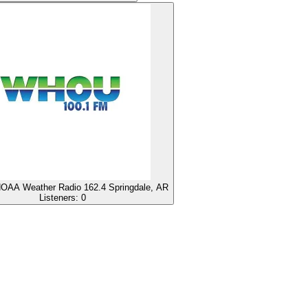
AA Weather Radio 162.4 Springdale, AR
Listeners:
0