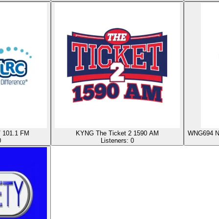
/ 101.1 FM
KYNG The Ticket 2 1590 AM
WNG694 NO
0
Listeners:
0