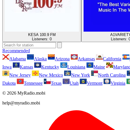
KESA 100.9 FM
A1VARIET
Listeners:
0
Listeners:
Recommended
Alabama
Alaska
Arizona
Arkansas
California
Iowa
Kansas
Kentucky
Louisiana
Maine
Marylan
New Jersey
New Mexico
New York
North Carolina
Dakota
Tennessee
Texas
Utah
Vermont
Virginia
© 2026 MyRadio.mobi
help@myradio.mobi