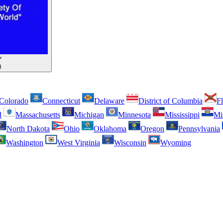
Y
0
Colorado
Connecticut
Delaware
District of Columbia
Fl
d
Massachusetts
Michigan
Minnesota
Mississippi
Mi
North Dakota
Ohio
Oklahoma
Oregon
Pennsylvania
Washington
West Virginia
Wisconsin
Wyoming