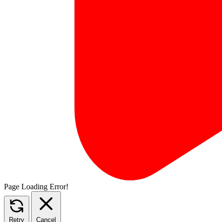
Page Loading Error!
Retry
Cancel