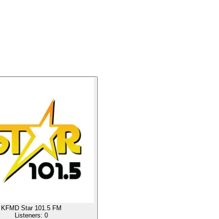
KFMD Star 101.5 FM
Listeners:
0