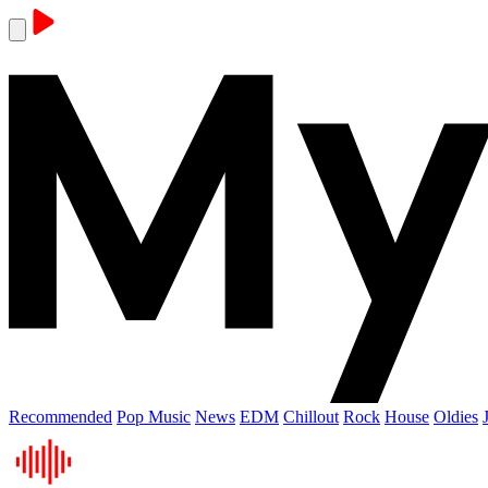
Recommended
Pop Music
News
EDM
Chillout
Rock
House
Oldies