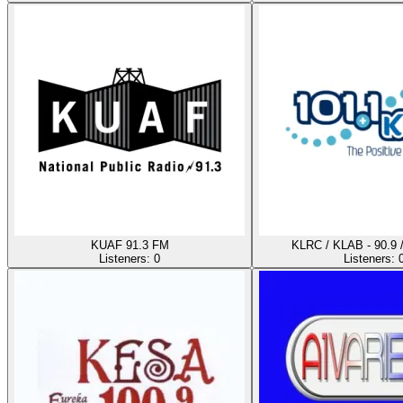
KUAF 91.3 FM
KLRC / KLAB - 90.9 
Listeners:
0
Listeners: