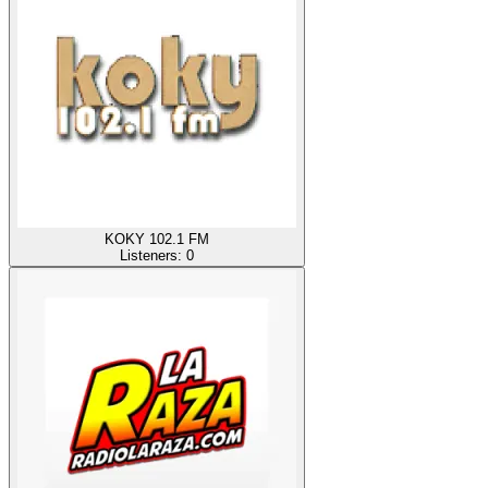
KOKY 102.1 FM
Listeners:
0