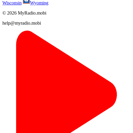
Wisconsin
Wyoming
© 2026 MyRadio.mobi
help@myradio.mobi