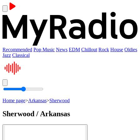
Recommended
Pop Music
News
EDM
Chillout
Rock
House
Oldies
Jazz
Classical
Home page
>
Arkansas
>
Sherwood
Sherwood / Arkansas