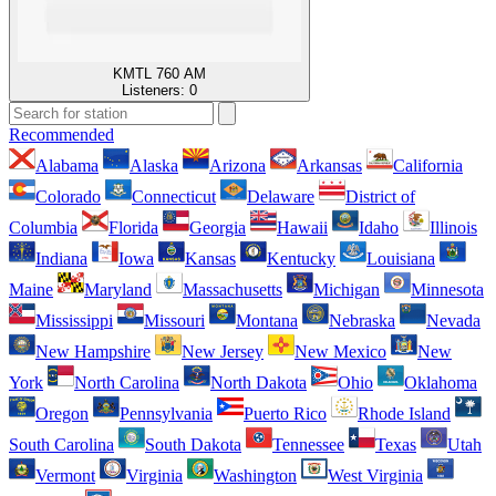
KMTL 760 AM
Listeners:
0
Recommended
Alabama
Alaska
Arizona
Arkansas
California
Colorado
Connecticut
Delaware
District of
Columbia
Florida
Georgia
Hawaii
Idaho
Illinois
Indiana
Iowa
Kansas
Kentucky
Louisiana
Maine
Maryland
Massachusetts
Michigan
Minnesota
Mississippi
Missouri
Montana
Nebraska
Nevada
New Hampshire
New Jersey
New Mexico
New
York
North Carolina
North Dakota
Ohio
Oklahoma
Oregon
Pennsylvania
Puerto Rico
Rhode Island
South Carolina
South Dakota
Tennessee
Texas
Utah
Vermont
Virginia
Washington
West Virginia