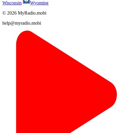
Wisconsin
Wyoming
© 2026 MyRadio.mobi
help@myradio.mobi