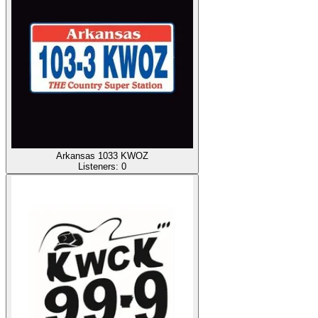
Arkansas 1033 KWOZ
Listeners:
0