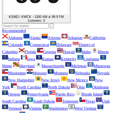
KSMD / KWCK - 1300 AM & 99.9 FM
Listeners:
0
Recommended
Alabama
Alaska
Arizona
Arkansas
California
Colorado
Connecticut
Delaware
District of
Columbia
Florida
Georgia
Hawaii
Idaho
Illinois
Indiana
Iowa
Kansas
Kentucky
Louisiana
Maine
Maryland
Massachusetts
Michigan
Minnesota
Mississippi
Missouri
Montana
Nebraska
Nevada
New Hampshire
New Jersey
New Mexico
New
York
North Carolina
North Dakota
Ohio
Oklahoma
Oregon
Pennsylvania
Puerto Rico
Rhode Island
South Carolina
South Dakota
Tennessee
Texas
Utah
Vermont
Virginia
Washington
West Virginia