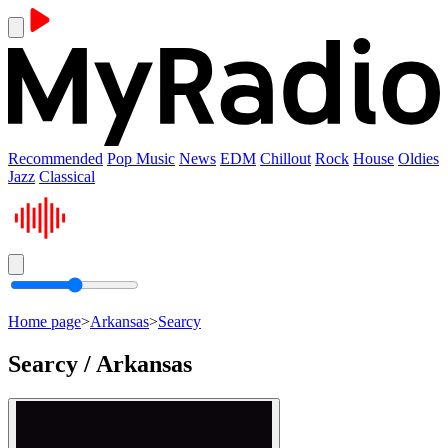
Recommended
Pop Music
News
EDM
Chillout
Rock
House
Oldies
Jazz
Classical
Home page
>
Arkansas
>
Searcy
Searcy / Arkansas