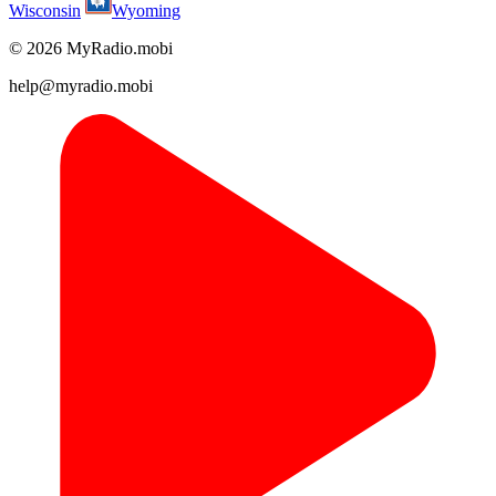
Wisconsin
Wyoming
© 2026 MyRadio.mobi
help@myradio.mobi