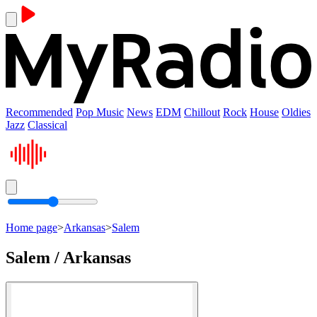
Recommended
Pop Music
News
EDM
Chillout
Rock
House
Oldies
Jazz
Classical
Home page
>
Arkansas
>
Salem
Salem / Arkansas