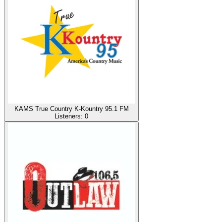
KAMS True Country K-Kountry 95.1 FM
Listeners:
0