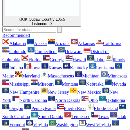
KKIK Outlaw Country 106.5
Listeners:
0
Recommended
Alabama
Alaska
Arizona
Arkansas
California
Colorado
Connecticut
Delaware
District of
Columbia
Florida
Georgia
Hawaii
Idaho
Illinois
Indiana
Iowa
Kansas
Kentucky
Louisiana
Maine
Maryland
Massachusetts
Michigan
Minnesota
Mississippi
Missouri
Montana
Nebraska
Nevada
New Hampshire
New Jersey
New Mexico
New
York
North Carolina
North Dakota
Ohio
Oklahoma
Oregon
Pennsylvania
Puerto Rico
Rhode Island
South Carolina
South Dakota
Tennessee
Texas
Utah
Vermont
Virginia
Washington
West Virginia