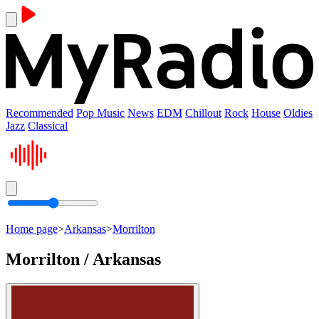
Recommended
Pop Music
News
EDM
Chillout
Rock
House
Oldies
Jazz
Classical
Home page
>
Arkansas
>
Morrilton
Morrilton / Arkansas