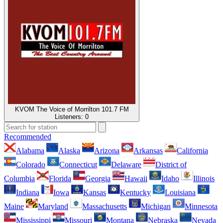
KVOM The Voice of Morrilton 101.7 FM
Listeners:
0
Recommended
Alabama
Alaska
Arizona
Arkansas
California
Colorado
Connecticut
Delaware
District of
Columbia
Florida
Georgia
Hawaii
Idaho
Illinois
Indiana
Iowa
Kansas
Kentucky
Louisiana
Maine
Maryland
Massachusetts
Michigan
Minnesota
Mississippi
Missouri
Montana
Nebraska
Nevada