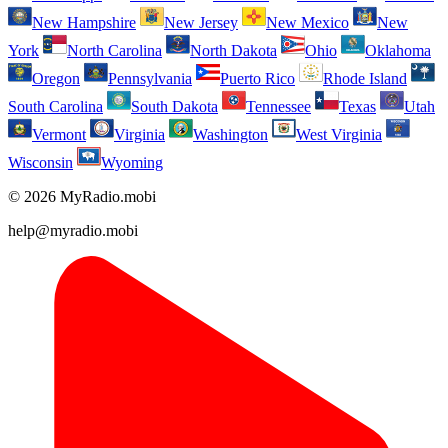
New Hampshire
New Jersey
New Mexico
New
York
North Carolina
North Dakota
Ohio
Oklahoma
Oregon
Pennsylvania
Puerto Rico
Rhode Island
South Carolina
South Dakota
Tennessee
Texas
Utah
Vermont
Virginia
Washington
West Virginia
Wisconsin
Wyoming
© 2026 MyRadio.mobi
help@myradio.mobi