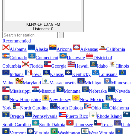
KLNX-LP 107.9 FM
Listeners:
0
Recommended
Alabama
Alaska
Arizona
Arkansas
California
Colorado
Connecticut
Delaware
District of
Columbia
Florida
Georgia
Hawaii
Idaho
Illinois
Indiana
Iowa
Kansas
Kentucky
Louisiana
Maine
Maryland
Massachusetts
Michigan
Minnesota
Mississippi
Missouri
Montana
Nebraska
Nevada
New Hampshire
New Jersey
New Mexico
New
York
North Carolina
North Dakota
Ohio
Oklahoma
Oregon
Pennsylvania
Puerto Rico
Rhode Island
South Carolina
South Dakota
Tennessee
Texas
Utah
Vermont
Virginia
Washington
West Virginia