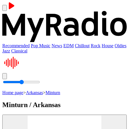
Recommended
Pop Music
News
EDM
Chillout
Rock
House
Oldies
Jazz
Classical
Home page
>
Arkansas
>
Minturn
Minturn / Arkansas