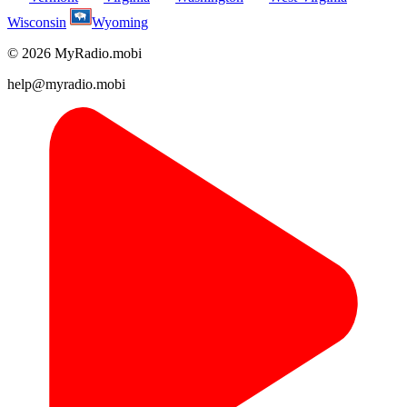
Wisconsin
Wyoming
© 2026 MyRadio.mobi
help@myradio.mobi