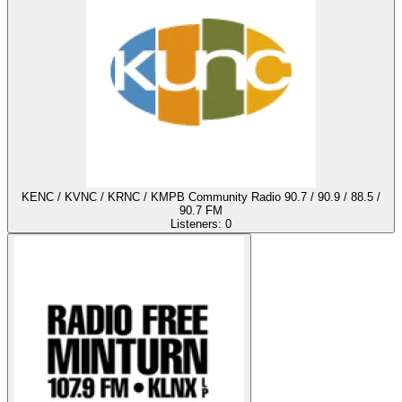
KENC / KVNC / KRNC / KMPB Community Radio 90.7 / 90.9 / 88.5 /
90.7 FM
Listeners:
0