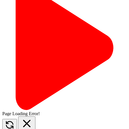
Page Loading Error!