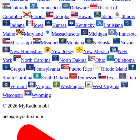
Colorado
Connecticut
Delaware
District of
Columbia
Florida
Georgia
Hawaii
Idaho
Illinois
Indiana
Iowa
Kansas
Kentucky
Louisiana
Maine
Maryland
Massachusetts
Michigan
Minnesota
Mississippi
Missouri
Montana
Nebraska
Nevada
New Hampshire
New Jersey
New Mexico
New
York
North Carolina
North Dakota
Ohio
Oklahoma
Oregon
Pennsylvania
Puerto Rico
Rhode Island
South Carolina
South Dakota
Tennessee
Texas
Utah
Vermont
Virginia
Washington
West Virginia
Wisconsin
Wyoming
© 2026 MyRadio.mobi
help@myradio.mobi