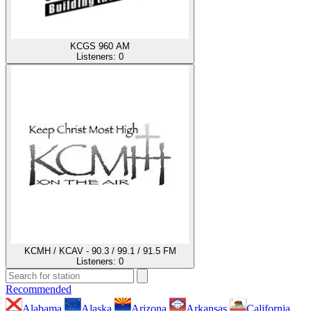
KCGS 960 AM
Listeners:
0
KCMH / KCAV - 90.3 / 99.1 / 91.5 FM
Listeners:
0
Recommended
Alabama
Alaska
Arizona
Arkansas
California