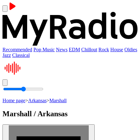
Recommended
Pop Music
News
EDM
Chillout
Rock
House
Oldies
Jazz
Classical
Home page
>
Arkansas
>
Marshall
Marshall / Arkansas