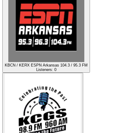
KBCN / KERX ESPN Arkansas 104.3 / 95.3 FM
Listeners:
0