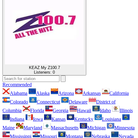
KEAZ My Z100.7
Listeners:
0
Recommended
Alabama
Alaska
Arizona
Arkansas
California
Colorado
Connecticut
Delaware
District of
Columbia
Florida
Georgia
Hawaii
Idaho
Illinois
Indiana
Iowa
Kansas
Kentucky
Louisiana
Maine
Maryland
Massachusetts
Michigan
Minnesota
Mississippi
Missouri
Montana
Nebraska
Nevada