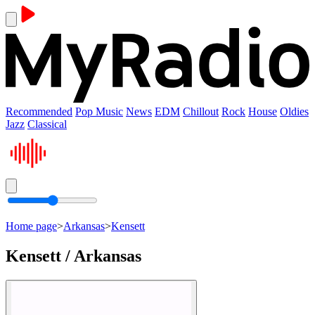
Recommended
Pop Music
News
EDM
Chillout
Rock
House
Oldies
Jazz
Classical
Home page
>
Arkansas
>
Kensett
Kensett / Arkansas