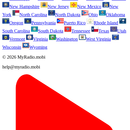
New Hampshire
New Jersey
New Mexico
New
York
North Carolina
North Dakota
Ohio
Oklahoma
Oregon
Pennsylvania
Puerto Rico
Rhode Island
South Carolina
South Dakota
Tennessee
Texas
Utah
Vermont
Virginia
Washington
West Virginia
Wisconsin
Wyoming
© 2026 MyRadio.mobi
help@myradio.mobi