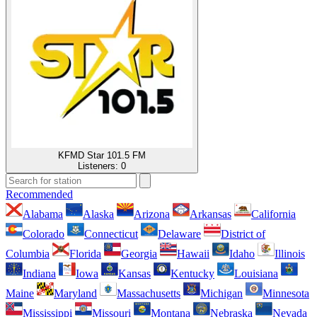
KFMD Star 101.5 FM
Listeners:
0
Recommended
Alabama
Alaska
Arizona
Arkansas
California
Colorado
Connecticut
Delaware
District of
Columbia
Florida
Georgia
Hawaii
Idaho
Illinois
Indiana
Iowa
Kansas
Kentucky
Louisiana
Maine
Maryland
Massachusetts
Michigan
Minnesota
Mississippi
Missouri
Montana
Nebraska
Nevada