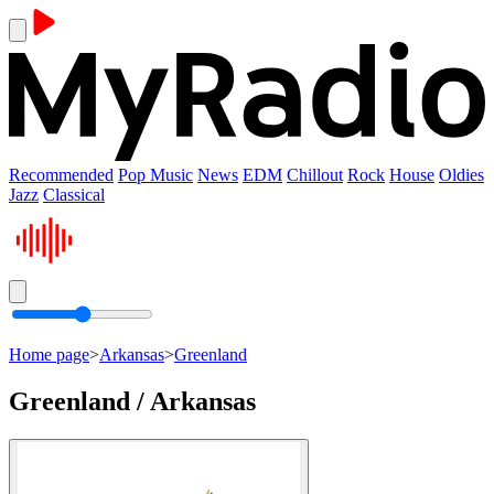
Recommended
Pop Music
News
EDM
Chillout
Rock
House
Oldies
Jazz
Classical
Home page
>
Arkansas
>
Greenland
Greenland / Arkansas