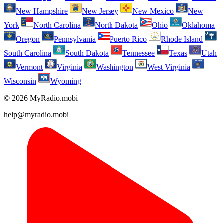
New Hampshire
New Jersey
New Mexico
New
York
North Carolina
North Dakota
Ohio
Oklahoma
Oregon
Pennsylvania
Puerto Rico
Rhode Island
South Carolina
South Dakota
Tennessee
Texas
Utah
Vermont
Virginia
Washington
West Virginia
Wisconsin
Wyoming
© 2026 MyRadio.mobi
help@myradio.mobi