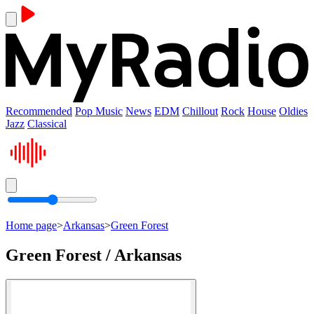
Recommended
Pop Music
News
EDM
Chillout
Rock
House
Oldies
Jazz
Classical
Home page
>
Arkansas
>
Green Forest
Green Forest / Arkansas