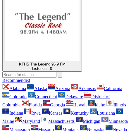
KTHS The Legend 96.9 FM
Listeners:
0
Recommended
Alabama
Alaska
Arizona
Arkansas
California
Colorado
Connecticut
Delaware
District of
Columbia
Florida
Georgia
Hawaii
Idaho
Illinois
Indiana
Iowa
Kansas
Kentucky
Louisiana
Maine
Maryland
Massachusetts
Michigan
Minnesota
Mississippi
Missouri
Montana
Nebraska
Nevada