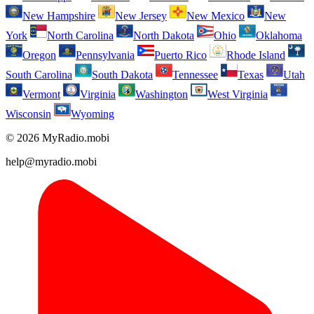
New Hampshire
New Jersey
New Mexico
New
York
North Carolina
North Dakota
Ohio
Oklahoma
Oregon
Pennsylvania
Puerto Rico
Rhode Island
South Carolina
South Dakota
Tennessee
Texas
Utah
Vermont
Virginia
Washington
West Virginia
Wisconsin
Wyoming
© 2026 MyRadio.mobi
help@myradio.mobi