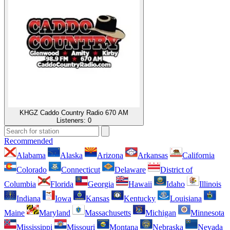
KHGZ Caddo Country Radio 670 AM
Listeners:
0
Recommended
Alabama
Alaska
Arizona
Arkansas
California
Colorado
Connecticut
Delaware
District of
Columbia
Florida
Georgia
Hawaii
Idaho
Illinois
Indiana
Iowa
Kansas
Kentucky
Louisiana
Maine
Maryland
Massachusetts
Michigan
Minnesota
Mississippi
Missouri
Montana
Nebraska
Nevada