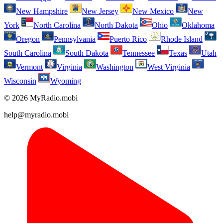
New Hampshire
New Jersey
New Mexico
New
York
North Carolina
North Dakota
Ohio
Oklahoma
Oregon
Pennsylvania
Puerto Rico
Rhode Island
South Carolina
South Dakota
Tennessee
Texas
Utah
Vermont
Virginia
Washington
West Virginia
Wisconsin
Wyoming
© 2026 MyRadio.mobi
help@myradio.mobi