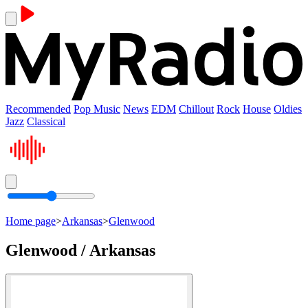
Recommended
Pop Music
News
EDM
Chillout
Rock
House
Oldies
Jazz
Classical
Home page
>
Arkansas
>
Glenwood
Glenwood / Arkansas