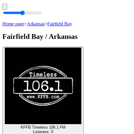
Home page
>
Arkansas
>
Fairfield Bay
Fairfield Bay / Arkansas
KFFB Timeless 106.1 FM
Listeners:
0