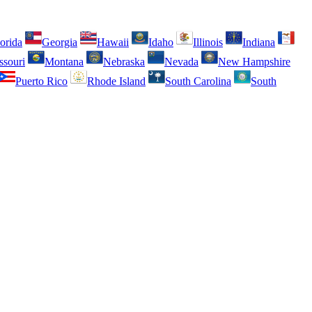
orida
Georgia
Hawaii
Idaho
Illinois
Indiana
ssouri
Montana
Nebraska
Nevada
New Hampshire
Puerto Rico
Rhode Island
South Carolina
South