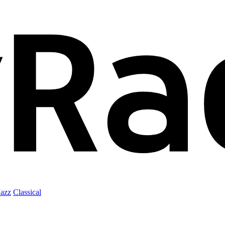
Jazz
Classical