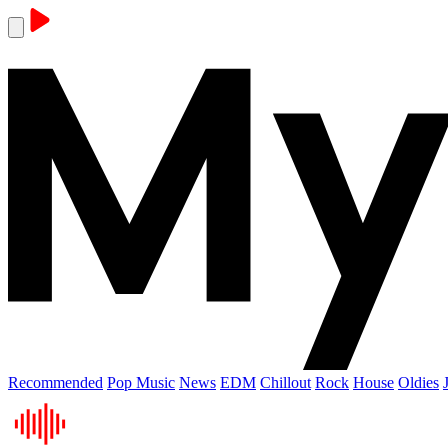
Recommended
Pop Music
News
EDM
Chillout
Rock
House
Oldies