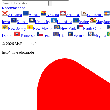
Recommended
Alabama
Alaska
Arizona
Arkansas
California
Iowa
Kansas
Kentucky
Louisiana
Maine
Marylan
New Jersey
New Mexico
New York
North Carolina
Dakota
Tennessee
Texas
Utah
Vermont
Virginia
© 2026 MyRadio.mobi
help@myradio.mobi