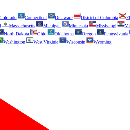
Colorado
Connecticut
Delaware
District of Columbia
Fl
d
Massachusetts
Michigan
Minnesota
Mississippi
Mi
North Dakota
Ohio
Oklahoma
Oregon
Pennsylvania
Washington
West Virginia
Wisconsin
Wyoming