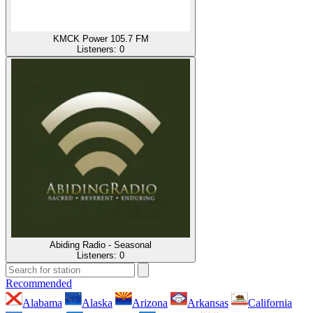
KMCK Power 105.7 FM
Listeners:
0
Abiding Radio - Seasonal
Listeners:
0
Recommended
Alabama
Alaska
Arizona
Arkansas
California