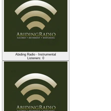
Abiding Radio - Instrumental
Listeners:
0