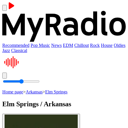
Recommended
Pop Music
News
EDM
Chillout
Rock
House
Oldies
Jazz
Classical
Home page
>
Arkansas
>
Elm Springs
Elm Springs / Arkansas