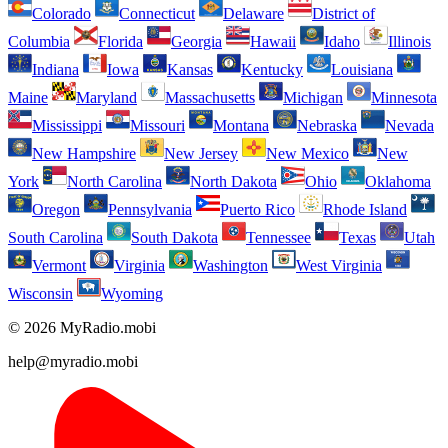
Colorado
Connecticut
Delaware
District of
Columbia
Florida
Georgia
Hawaii
Idaho
Illinois
Indiana
Iowa
Kansas
Kentucky
Louisiana
Maine
Maryland
Massachusetts
Michigan
Minnesota
Mississippi
Missouri
Montana
Nebraska
Nevada
New Hampshire
New Jersey
New Mexico
New
York
North Carolina
North Dakota
Ohio
Oklahoma
Oregon
Pennsylvania
Puerto Rico
Rhode Island
South Carolina
South Dakota
Tennessee
Texas
Utah
Vermont
Virginia
Washington
West Virginia
Wisconsin
Wyoming
© 2026 MyRadio.mobi
help@myradio.mobi