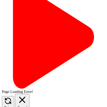
Page Loading Error!