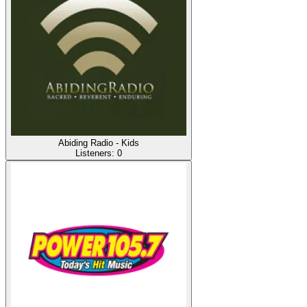
Abiding Radio - Kids
Listeners:
0