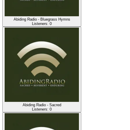
Abiding Radio - Bluegrass Hymns
Listeners:
0
Abiding Radio - Sacred
Listeners:
0