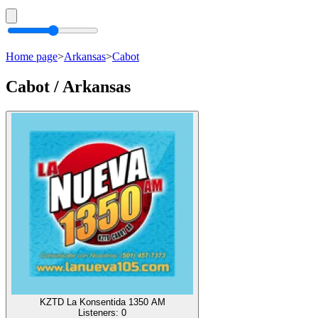
Home page
>
Arkansas
>
Cabot
Cabot / Arkansas
KZTD La Konsentida 1350 AM
Listeners:
0