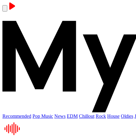
Recommended
Pop Music
News
EDM
Chillout
Rock
House
Oldies