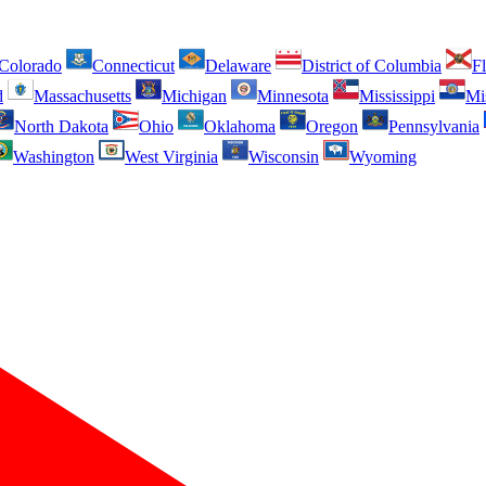
Colorado
Connecticut
Delaware
District of Columbia
Fl
d
Massachusetts
Michigan
Minnesota
Mississippi
Mi
North Dakota
Ohio
Oklahoma
Oregon
Pennsylvania
Washington
West Virginia
Wisconsin
Wyoming