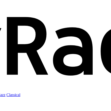
Jazz
Classical