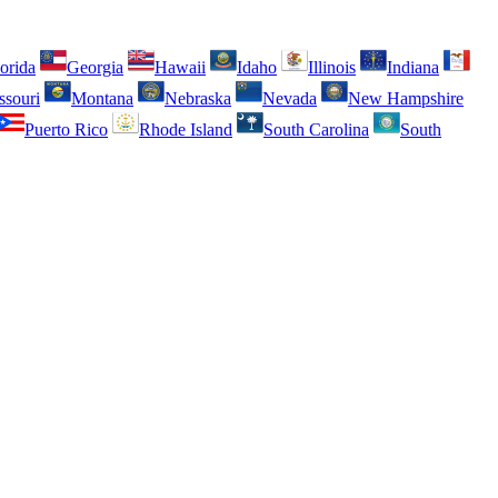
orida
Georgia
Hawaii
Idaho
Illinois
Indiana
ssouri
Montana
Nebraska
Nevada
New Hampshire
Puerto Rico
Rhode Island
South Carolina
South