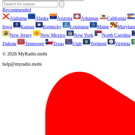
Recommended
Alabama
Alaska
Arizona
Arkansas
California
Iowa
Kansas
Kentucky
Louisiana
Maine
Marylan
New Jersey
New Mexico
New York
North Carolina
Dakota
Tennessee
Texas
Utah
Vermont
Virginia
© 2026 MyRadio.mobi
help@myradio.mobi