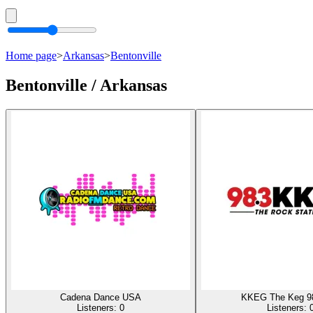
Home page
>
Arkansas
>
Bentonville
Bentonville / Arkansas
Cadena Dance USA
KKEG The Keg 9
Listeners:
0
Listeners: