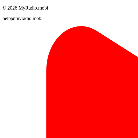
© 2026 MyRadio.mobi
help@myradio.mobi