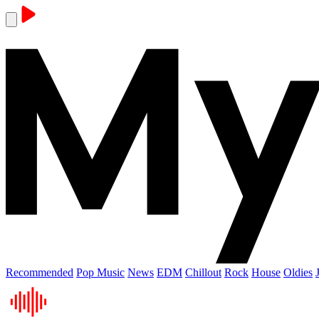
Recommended
Pop Music
News
EDM
Chillout
Rock
House
Oldies