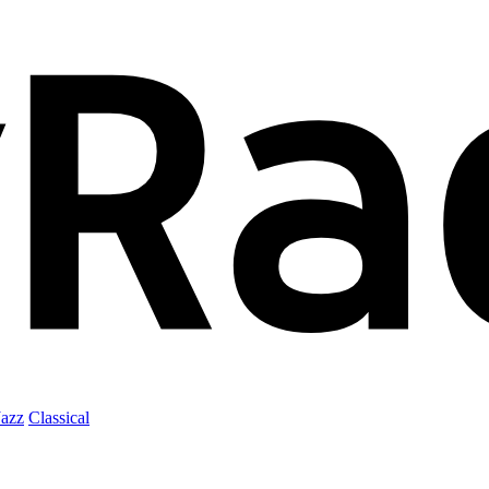
Jazz
Classical