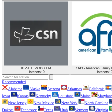
KGSF CSN 88.7 FM
KAPG American Family 
Listeners:
0
Listeners:
Recommended
Alabama
Alaska
Arizona
Arkansas
California
Iowa
Kansas
Kentucky
Louisiana
Maine
Marylan
New Jersey
New Mexico
New York
North Carolina
Dakota
Tennessee
Texas
Utah
Vermont
Virginia