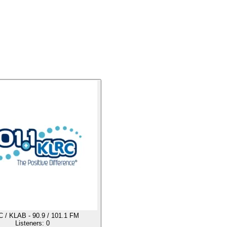
 / KLAB - 90.9 / 101.1 FM
Listeners:
0