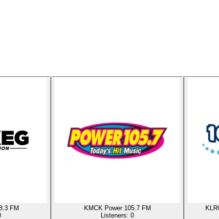
8.3 FM
KMCK Power 105.7 FM
KLRC
0
Listeners:
0