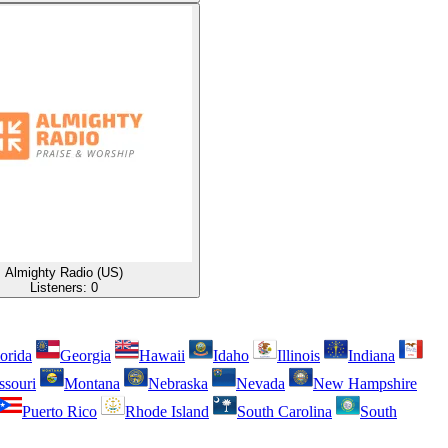
Almighty Radio (US)
Listeners:
0
orida
Georgia
Hawaii
Idaho
Illinois
Indiana
ssouri
Montana
Nebraska
Nevada
New Hampshire
Puerto Rico
Rhode Island
South Carolina
South