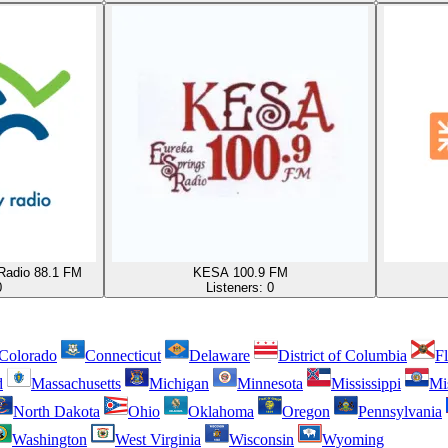
Radio 88.1 FM
KESA 100.9 FM
0
Listeners:
0
Colorado
Connecticut
Delaware
District of Columbia
Fl
d
Massachusetts
Michigan
Minnesota
Mississippi
Mi
North Dakota
Ohio
Oklahoma
Oregon
Pennsylvania
Washington
West Virginia
Wisconsin
Wyoming