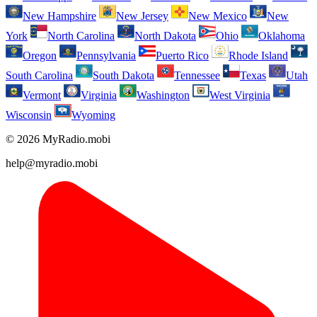
New Hampshire
New Jersey
New Mexico
New
York
North Carolina
North Dakota
Ohio
Oklahoma
Oregon
Pennsylvania
Puerto Rico
Rhode Island
South Carolina
South Dakota
Tennessee
Texas
Utah
Vermont
Virginia
Washington
West Virginia
Wisconsin
Wyoming
© 2026 MyRadio.mobi
help@myradio.mobi