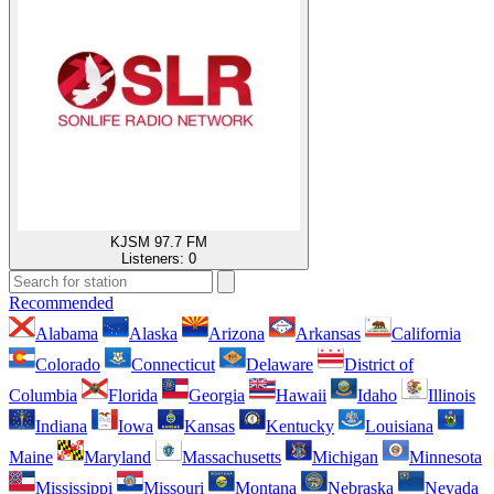
KJSM 97.7 FM
Listeners:
0
Recommended
Alabama
Alaska
Arizona
Arkansas
California
Colorado
Connecticut
Delaware
District of
Columbia
Florida
Georgia
Hawaii
Idaho
Illinois
Indiana
Iowa
Kansas
Kentucky
Louisiana
Maine
Maryland
Massachusetts
Michigan
Minnesota
Mississippi
Missouri
Montana
Nebraska
Nevada