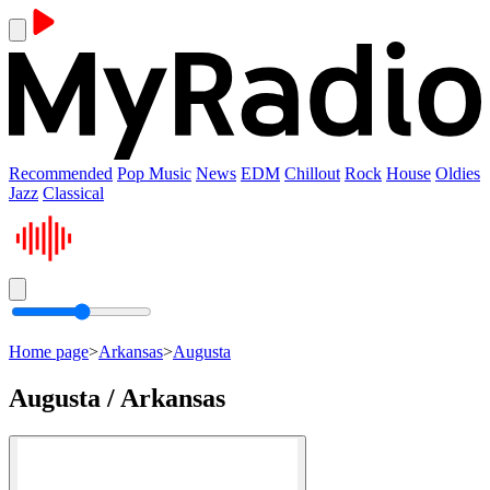
Recommended
Pop Music
News
EDM
Chillout
Rock
House
Oldies
Jazz
Classical
Home page
>
Arkansas
>
Augusta
Augusta / Arkansas