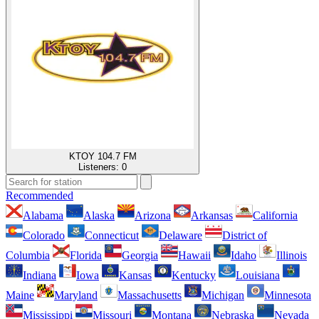
KTOY 104.7 FM
Listeners:
0
Recommended
Alabama
Alaska
Arizona
Arkansas
California
Colorado
Connecticut
Delaware
District of
Columbia
Florida
Georgia
Hawaii
Idaho
Illinois
Indiana
Iowa
Kansas
Kentucky
Louisiana
Maine
Maryland
Massachusetts
Michigan
Minnesota
Mississippi
Missouri
Montana
Nebraska
Nevada