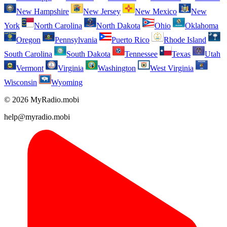
New Hampshire
New Jersey
New Mexico
New
York
North Carolina
North Dakota
Ohio
Oklahoma
Oregon
Pennsylvania
Puerto Rico
Rhode Island
South Carolina
South Dakota
Tennessee
Texas
Utah
Vermont
Virginia
Washington
West Virginia
Wisconsin
Wyoming
© 2026 MyRadio.mobi
help@myradio.mobi