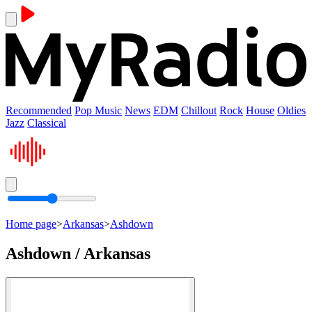
Recommended
Pop Music
News
EDM
Chillout
Rock
House
Oldies
Jazz
Classical
Home page
>
Arkansas
>
Ashdown
Ashdown / Arkansas