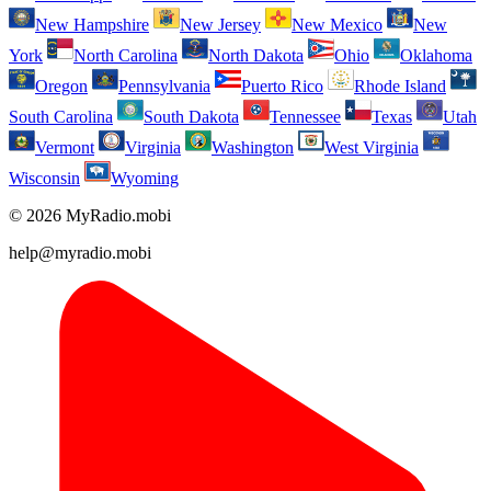
New Hampshire
New Jersey
New Mexico
New
York
North Carolina
North Dakota
Ohio
Oklahoma
Oregon
Pennsylvania
Puerto Rico
Rhode Island
South Carolina
South Dakota
Tennessee
Texas
Utah
Vermont
Virginia
Washington
West Virginia
Wisconsin
Wyoming
© 2026 MyRadio.mobi
help@myradio.mobi