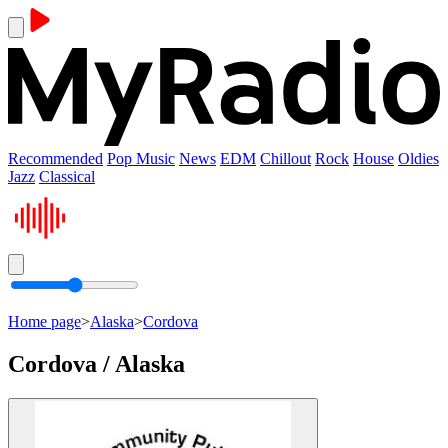
Recommended
Pop Music
News
EDM
Chillout
Rock
House
Oldies
Jazz
Classical
Home page
>
Alaska
>
Cordova
Cordova / Alaska