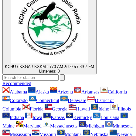
KCHU / KXGA / KXKM - 770 AM & 90.5 / 89.7 FM
Listeners:
0
Recommended
Alabama
Alaska
Arizona
Arkansas
California
Colorado
Connecticut
Delaware
District of
Columbia
Florida
Georgia
Hawaii
Idaho
Illinois
Indiana
Iowa
Kansas
Kentucky
Louisiana
Maine
Maryland
Massachusetts
Michigan
Minnesota
Mississippi
Missouri
Montana
Nebraska
Nevada