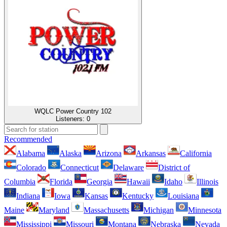
WQLC Power Country 102
Listeners:
0
Recommended
Alabama
Alaska
Arizona
Arkansas
California
Colorado
Connecticut
Delaware
District of
Columbia
Florida
Georgia
Hawaii
Idaho
Illinois
Indiana
Iowa
Kansas
Kentucky
Louisiana
Maine
Maryland
Massachusetts
Michigan
Minnesota
Mississippi
Missouri
Montana
Nebraska
Nevada