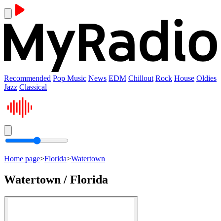
Recommended
Pop Music
News
EDM
Chillout
Rock
House
Oldies
Jazz
Classical
Home page
>
Florida
>
Watertown
Watertown / Florida