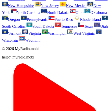
New Hampshire
New Jersey
New Mexico
New
York
North Carolina
North Dakota
Ohio
Oklahoma
Oregon
Pennsylvania
Puerto Rico
Rhode Island
South Carolina
South Dakota
Tennessee
Texas
Utah
Vermont
Virginia
Washington
West Virginia
Wisconsin
Wyoming
© 2026 MyRadio.mobi
help@myradio.mobi