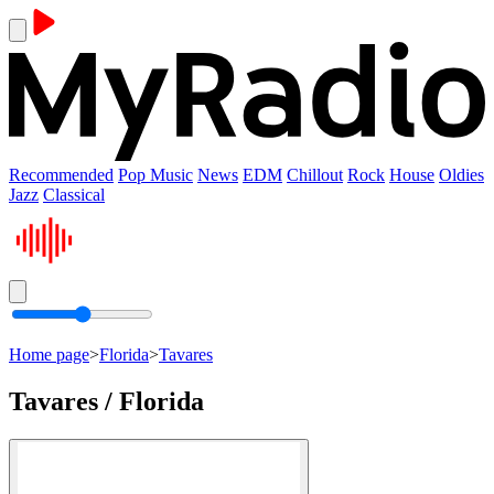
Recommended
Pop Music
News
EDM
Chillout
Rock
House
Oldies
Jazz
Classical
Home page
>
Florida
>
Tavares
Tavares / Florida