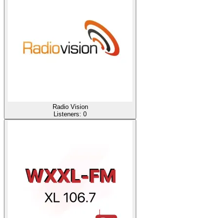
Radio Vision
Listeners:
0