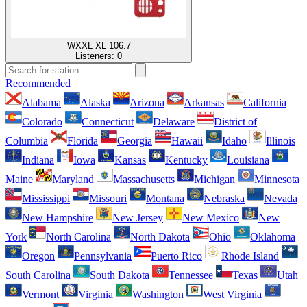
WXXL XL 106.7
Listeners:
0
Recommended
Alabama
Alaska
Arizona
Arkansas
California
Colorado
Connecticut
Delaware
District of
Columbia
Florida
Georgia
Hawaii
Idaho
Illinois
Indiana
Iowa
Kansas
Kentucky
Louisiana
Maine
Maryland
Massachusetts
Michigan
Minnesota
Mississippi
Missouri
Montana
Nebraska
Nevada
New Hampshire
New Jersey
New Mexico
New
York
North Carolina
North Dakota
Ohio
Oklahoma
Oregon
Pennsylvania
Puerto Rico
Rhode Island
South Carolina
South Dakota
Tennessee
Texas
Utah
Vermont
Virginia
Washington
West Virginia