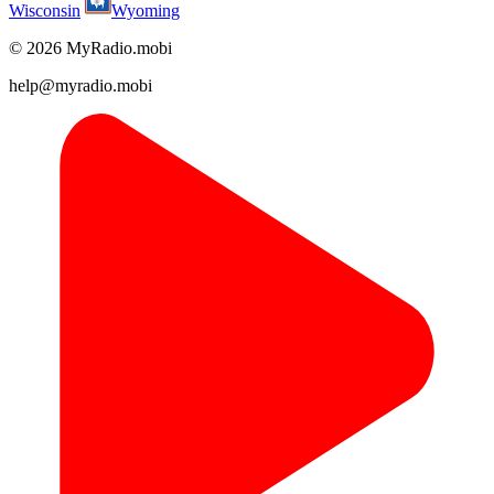
Wisconsin
Wyoming
© 2026 MyRadio.mobi
help@myradio.mobi