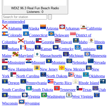
WDIZ 96.3 Real Fun Beach Radio
Listeners:
0
Recommended
Alabama
Alaska
Arizona
Arkansas
California
Colorado
Connecticut
Delaware
District of
Columbia
Florida
Georgia
Hawaii
Idaho
Illinois
Indiana
Iowa
Kansas
Kentucky
Louisiana
Maine
Maryland
Massachusetts
Michigan
Minnesota
Mississippi
Missouri
Montana
Nebraska
Nevada
New Hampshire
New Jersey
New Mexico
New
York
North Carolina
North Dakota
Ohio
Oklahoma
Oregon
Pennsylvania
Puerto Rico
Rhode Island
South Carolina
South Dakota
Tennessee
Texas
Utah
Vermont
Virginia
Washington
West Virginia
Wisconsin
Wyoming