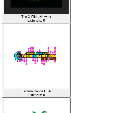
The X Files Network
Listeners:
0
Cadena Dance USA
Listeners:
0