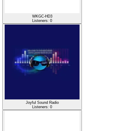
WKGC-HD3
Listeners:
0
Joyful Sound Radio
Listeners:
0