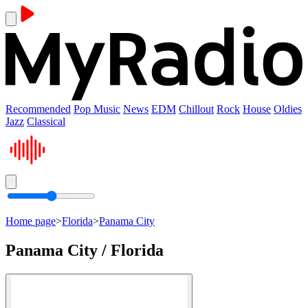
Recommended
Pop Music
News
EDM
Chillout
Rock
House
Oldies
Jazz
Classical
Home page
>
Florida
>
Panama City
Panama City / Florida