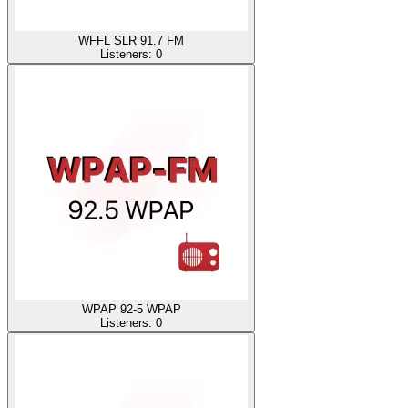
WFFL SLR 91.7 FM
Listeners:
0
WPAP 92-5 WPAP
Listeners:
0