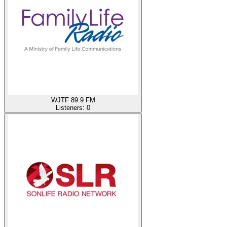
WJTF 89.9 FM
Listeners:
0