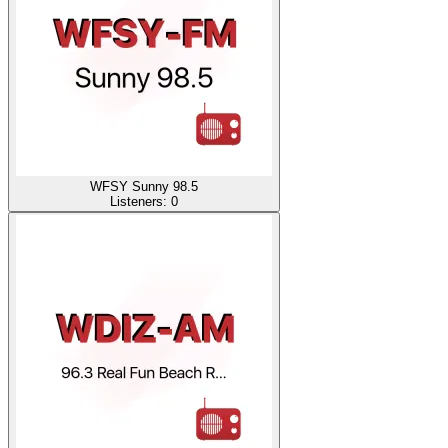
WFSY Sunny 98.5
Listeners:
0