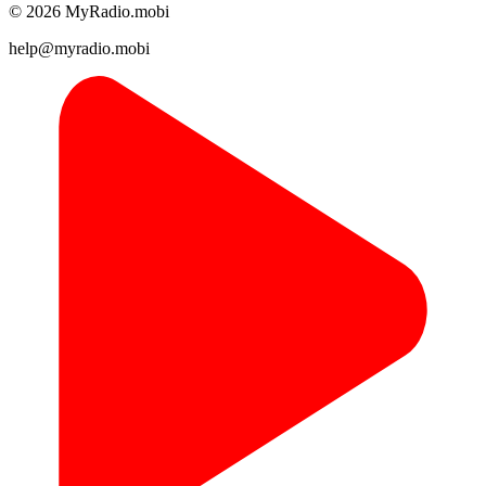
© 2026 MyRadio.mobi
help@myradio.mobi