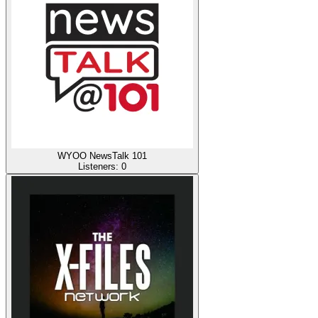
WYOO NewsTalk 101
Listeners:
0