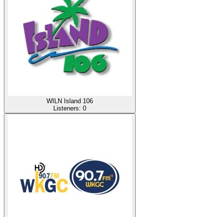
WILN Island 106
Listeners:
0