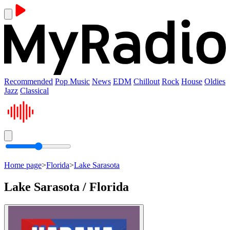
Recommended
Pop Music
News
EDM
Chillout
Rock
House
Oldies
Jazz
Classical
Home page
>
Florida
>
Lake Sarasota
Lake Sarasota / Florida