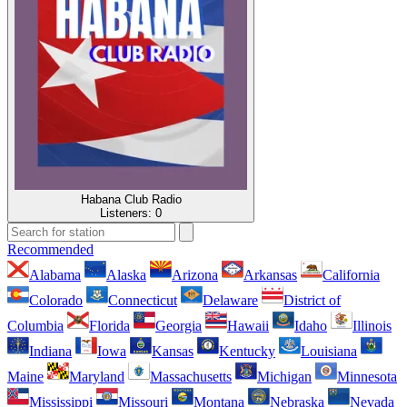
Habana Club Radio
Listeners:
0
Recommended
Alabama
Alaska
Arizona
Arkansas
California
Colorado
Connecticut
Delaware
District of
Columbia
Florida
Georgia
Hawaii
Idaho
Illinois
Indiana
Iowa
Kansas
Kentucky
Louisiana
Maine
Maryland
Massachusetts
Michigan
Minnesota
Mississippi
Missouri
Montana
Nebraska
Nevada