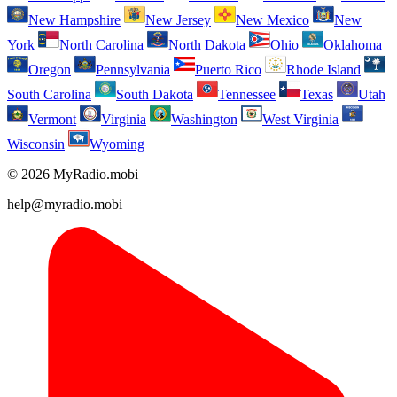
New Hampshire
New Jersey
New Mexico
New
York
North Carolina
North Dakota
Ohio
Oklahoma
Oregon
Pennsylvania
Puerto Rico
Rhode Island
South Carolina
South Dakota
Tennessee
Texas
Utah
Vermont
Virginia
Washington
West Virginia
Wisconsin
Wyoming
© 2026 MyRadio.mobi
help@myradio.mobi