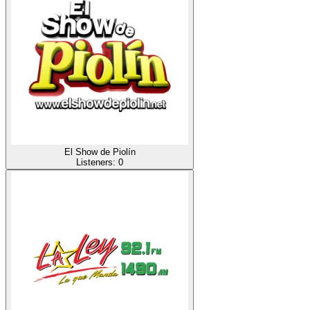
El Show de Piolín
Listeners:
0