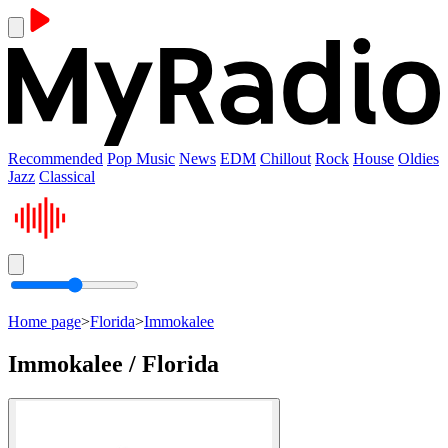
Recommended
Pop Music
News
EDM
Chillout
Rock
House
Oldies
Jazz
Classical
Home page
>
Florida
>
Immokalee
Immokalee / Florida