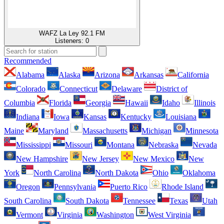
WAFZ La Ley 92.1 FM
Listeners:
0
Recommended
Alabama
Alaska
Arizona
Arkansas
California
Colorado
Connecticut
Delaware
District of
Columbia
Florida
Georgia
Hawaii
Idaho
Illinois
Indiana
Iowa
Kansas
Kentucky
Louisiana
Maine
Maryland
Massachusetts
Michigan
Minnesota
Mississippi
Missouri
Montana
Nebraska
Nevada
New Hampshire
New Jersey
New Mexico
New
York
North Carolina
North Dakota
Ohio
Oklahoma
Oregon
Pennsylvania
Puerto Rico
Rhode Island
South Carolina
South Dakota
Tennessee
Texas
Utah
Vermont
Virginia
Washington
West Virginia