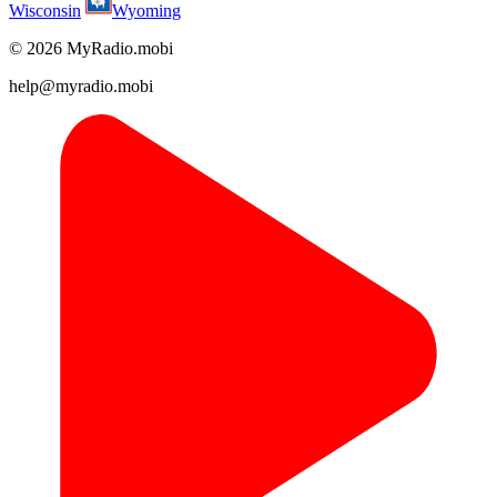
Wisconsin
Wyoming
© 2026 MyRadio.mobi
help@myradio.mobi