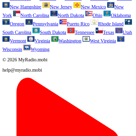
New Hampshire
New Jersey
New Mexico
New
York
North Carolina
North Dakota
Ohio
Oklahoma
Oregon
Pennsylvania
Puerto Rico
Rhode Island
South Carolina
South Dakota
Tennessee
Texas
Utah
Vermont
Virginia
Washington
West Virginia
Wisconsin
Wyoming
© 2026 MyRadio.mobi
help@myradio.mobi