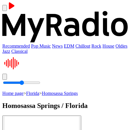
Recommended
Pop Music
News
EDM
Chillout
Rock
House
Oldies
Jazz
Classical
Home page
>
Florida
>
Homosassa Springs
Homosassa Springs / Florida