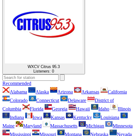
WXCV Citrus 95.3
Listeners:
0
Recommended
Alabama
Alaska
Arizona
Arkansas
California
Colorado
Connecticut
Delaware
District of
Columbia
Florida
Georgia
Hawaii
Idaho
Illinois
Indiana
Iowa
Kansas
Kentucky
Louisiana
Maine
Maryland
Massachusetts
Michigan
Minnesota
Mississippi
Missouri
Montana
Nebraska
Nevada