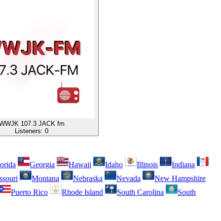
WWJK 107.3 JACK fm
Listeners:
0
orida
Georgia
Hawaii
Idaho
Illinois
Indiana
ssouri
Montana
Nebraska
Nevada
New Hampshire
Puerto Rico
Rhode Island
South Carolina
South