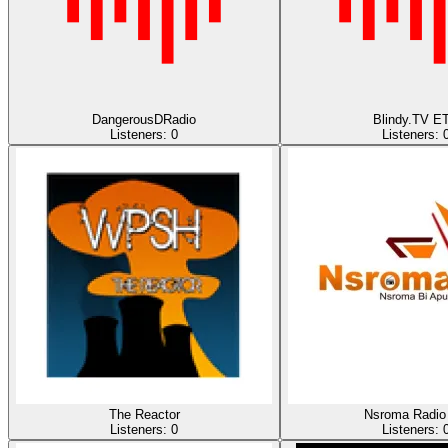
DangerousDRadio
Blindy.TV E
Listeners:
0
Listeners:
The Reactor
Nsroma Radio
Listeners:
0
Listeners: