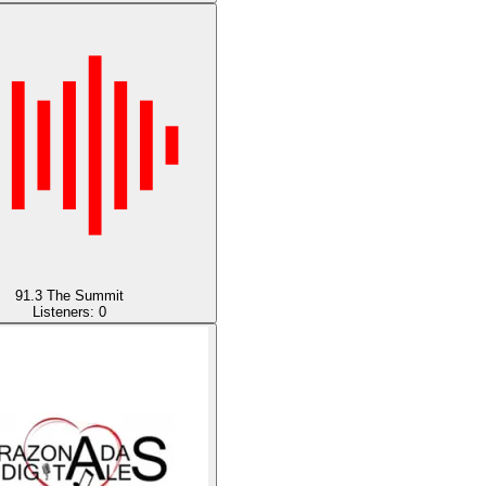
91.3 The Summit
Listeners:
0