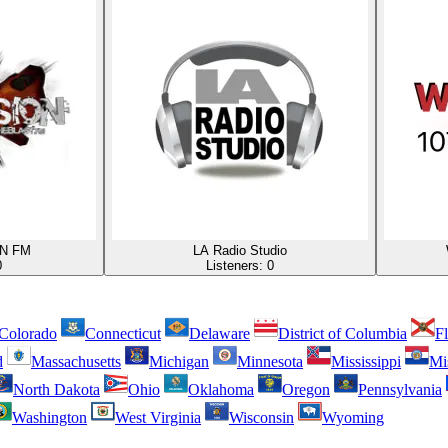
N FM
LA Radio Studio
0
Listeners:
0
Colorado
Connecticut
Delaware
District of Columbia
Fl
d
Massachusetts
Michigan
Minnesota
Mississippi
Mi
North Dakota
Ohio
Oklahoma
Oregon
Pennsylvania
Washington
West Virginia
Wisconsin
Wyoming