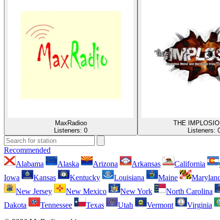
MaxRadioo
THE IMPLOSIO
Listeners:
0
Listeners:
Recommended
Alabama
Alaska
Arizona
Arkansas
California
Iowa
Kansas
Kentucky
Louisiana
Maine
Marylan
New Jersey
New Mexico
New York
North Carolina
Dakota
Tennessee
Texas
Utah
Vermont
Virginia