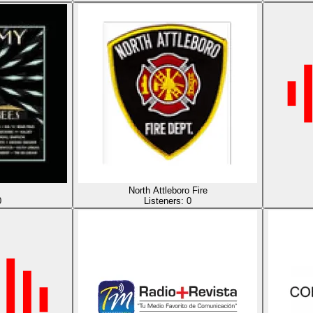
North Attleboro Fire
0
Listeners:
0