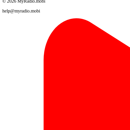
© 2026 MyRadio.mobi
help@myradio.mobi