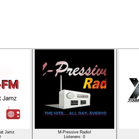
at Jamz
M-Pressive Radio!
0
Listeners:
0