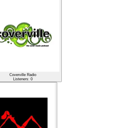
Coverville Radio
Listeners:
0