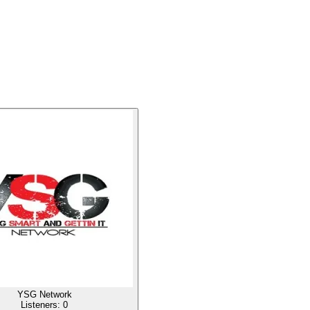
YSG Network
Listeners:
0