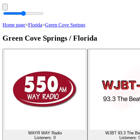
Home page
>
Florida
>
Green Cove Springs
Green Cove Springs / Florida
WAYR WAY Radio
WJBT 93.3 The Be
Listeners:
0
Listeners: