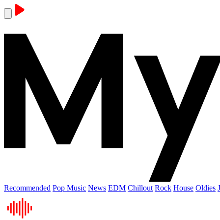
Recommended
Pop Music
News
EDM
Chillout
Rock
House
Oldies