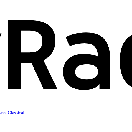
Jazz
Classical