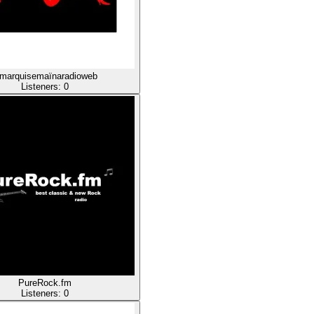
amarquisemaïnaradioweb
Listeners:
0
PureRock.fm
Listeners:
0