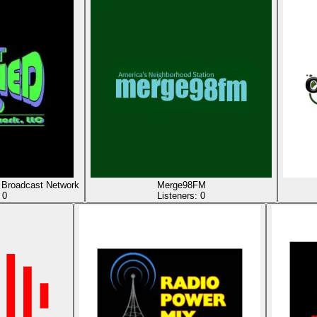
Broadcast Network
Merge98FM
:
0
Listeners:
0