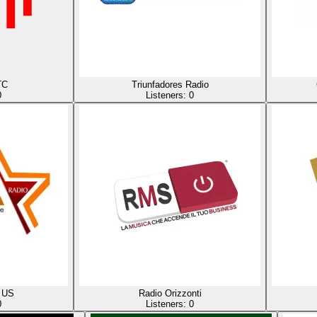
TC
Triunfadores Radio
0
Listeners:
0
 US
Radio Orizzonti
0
Listeners:
0