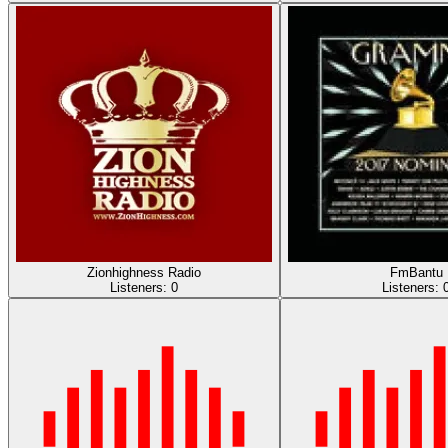
Zionhighness Radio
FmBantu
Listeners:
0
Listeners: