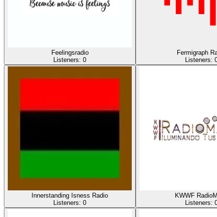
Feelingsradio
Fermigraph Ra
Listeners:
0
Listeners:
Innerstanding Isness Radio
KWWF RadioM
Listeners:
0
Listeners: