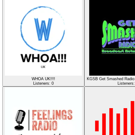
WHOA UK!!!!
KGSB Get Smashed Radio 
Listeners:
0
Listeners