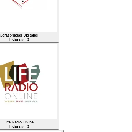
Corazonadas Digitales
Listeners:
0
Life Radio Online
Listeners:
0