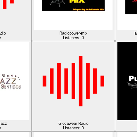
dio
Radiopower-mix
l
0
Listeners:
0
azz
Glocawear Radio
0
Listeners:
0