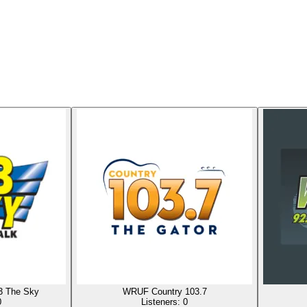
3 The Sky
WRUF Country 103.7
0
Listeners:
0