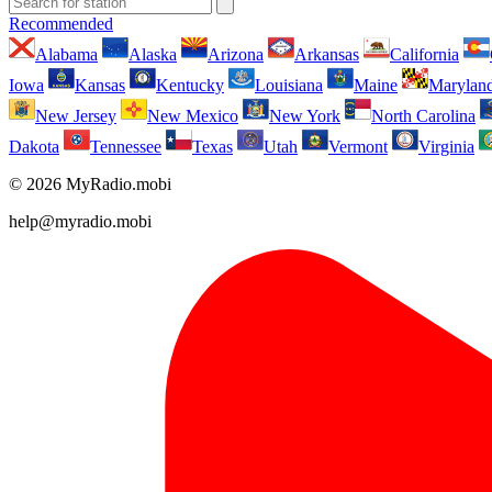
Recommended
Alabama
Alaska
Arizona
Arkansas
California
Iowa
Kansas
Kentucky
Louisiana
Maine
Marylan
New Jersey
New Mexico
New York
North Carolina
Dakota
Tennessee
Texas
Utah
Vermont
Virginia
© 2026 MyRadio.mobi
help@myradio.mobi