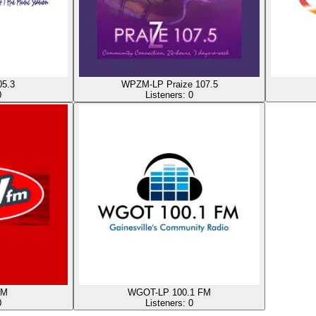
5.3
WPZM-LP Praize 107.5
0
Listeners:
0
FM
WGOT-LP 100.1 FM
0
Listeners:
0