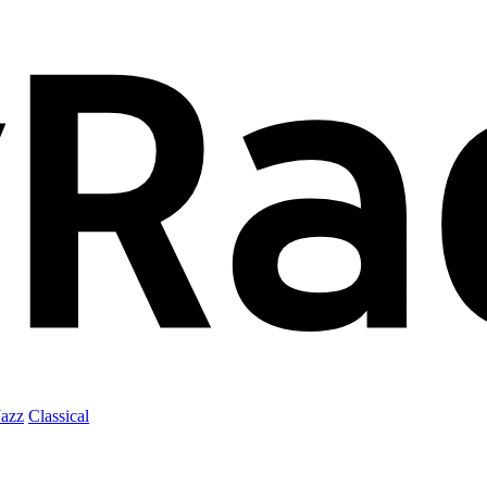
Jazz
Classical