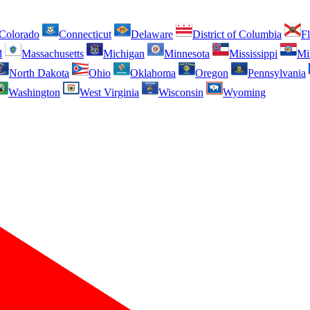
Colorado
Connecticut
Delaware
District of Columbia
Fl
d
Massachusetts
Michigan
Minnesota
Mississippi
Mi
North Dakota
Ohio
Oklahoma
Oregon
Pennsylvania
Washington
West Virginia
Wisconsin
Wyoming