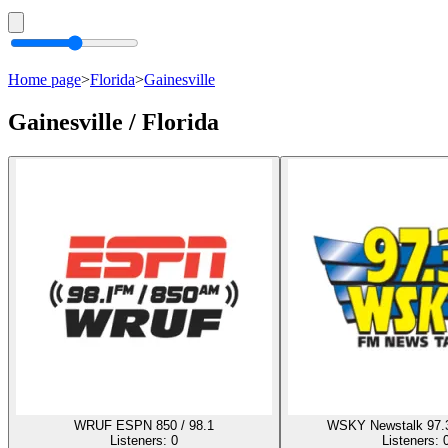
Home page
>
Florida
>
Gainesville
Gainesville / Florida
WRUF ESPN 850 / 98.1
WSKY Newstalk 97.
Listeners:
0
Listeners: