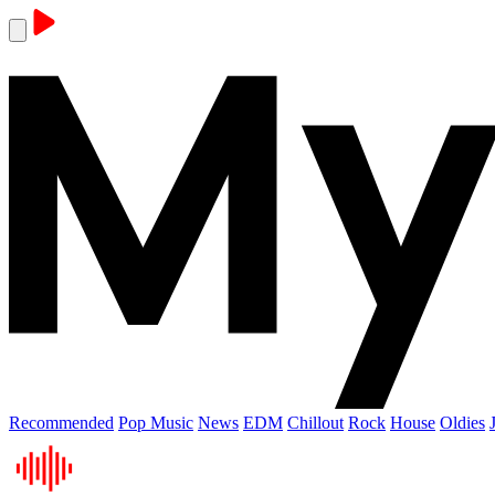
Recommended
Pop Music
News
EDM
Chillout
Rock
House
Oldies