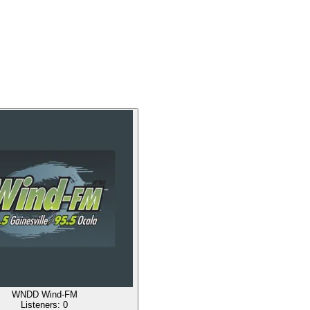
WNDD Wind-FM
Listeners:
0