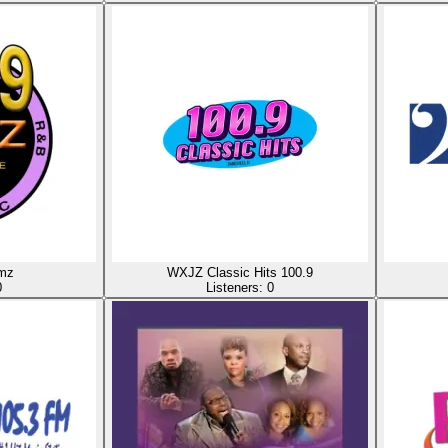
mz
WXJZ Classic Hits 100.9
0
Listeners:
0