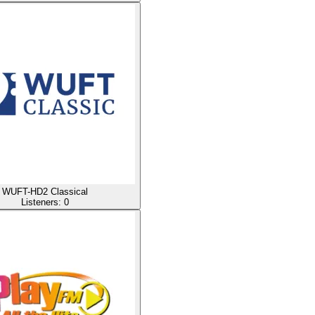
WUFT-HD2 Classical
Listeners:
0