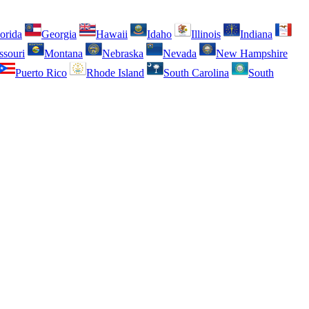
orida
Georgia
Hawaii
Idaho
Illinois
Indiana
ssouri
Montana
Nebraska
Nevada
New Hampshire
Puerto Rico
Rhode Island
South Carolina
South