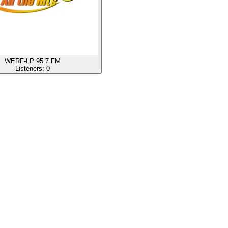
WERF-LP 95.7 FM
Listeners:
0