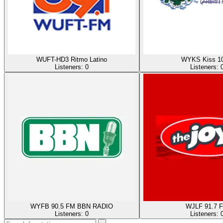
WUFT-HD3 Ritmo Latino
WYKS Kiss 10
Listeners:
0
Listeners:
WYFB 90.5 FM BBN RADIO
WJLF 91.7 
Listeners:
0
Listeners: