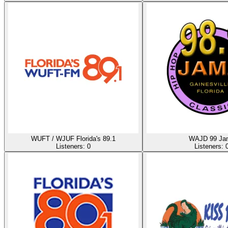
WUFT / WJUF Florida's 89.1
WAJD 99 Ja
Listeners:
0
Listeners: