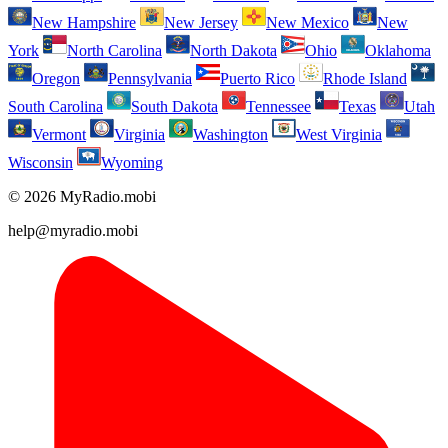
New Hampshire
New Jersey
New Mexico
New
York
North Carolina
North Dakota
Ohio
Oklahoma
Oregon
Pennsylvania
Puerto Rico
Rhode Island
South Carolina
South Dakota
Tennessee
Texas
Utah
Vermont
Virginia
Washington
West Virginia
Wisconsin
Wyoming
© 2026 MyRadio.mobi
help@myradio.mobi