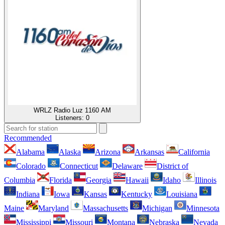
WRLZ Radio Luz 1160 AM
Listeners:
0
Recommended
Alabama
Alaska
Arizona
Arkansas
California
Colorado
Connecticut
Delaware
District of
Columbia
Florida
Georgia
Hawaii
Idaho
Illinois
Indiana
Iowa
Kansas
Kentucky
Louisiana
Maine
Maryland
Massachusetts
Michigan
Minnesota
Mississippi
Missouri
Montana
Nebraska
Nevada