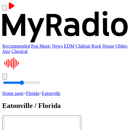
Recommended
Pop Music
News
EDM
Chillout
Rock
House
Oldies
Jazz
Classical
Home page
>
Florida
>
Eatonville
Eatonville / Florida