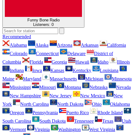
Funny Bone Radio
Listeners:
0
Recommended
Alabama
Alaska
Arizona
Arkansas
California
Colorado
Connecticut
Delaware
District of
Columbia
Florida
Georgia
Hawaii
Idaho
Illinois
Indiana
Iowa
Kansas
Kentucky
Louisiana
Maine
Maryland
Massachusetts
Michigan
Minnesota
Mississippi
Missouri
Montana
Nebraska
Nevada
New Hampshire
New Jersey
New Mexico
New
York
North Carolina
North Dakota
Ohio
Oklahoma
Oregon
Pennsylvania
Puerto Rico
Rhode Island
South Carolina
South Dakota
Tennessee
Texas
Utah
Vermont
Virginia
Washington
West Virginia