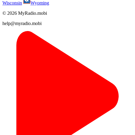
Wisconsin
Wyoming
© 2026 MyRadio.mobi
help@myradio.mobi