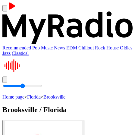
Recommended
Pop Music
News
EDM
Chillout
Rock
House
Oldies
Jazz
Classical
Home page
>
Florida
>
Brooksville
Brooksville / Florida