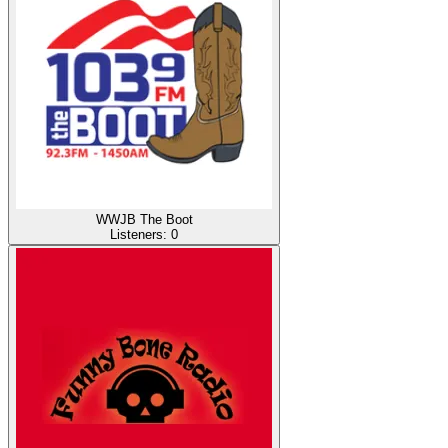
WWJB The Boot
Listeners:
0